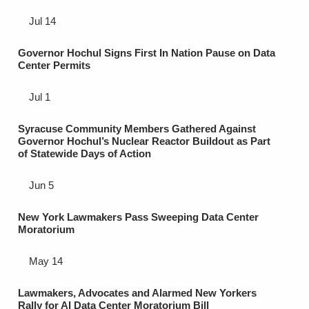
Jul 14
Governor Hochul Signs First In Nation Pause on Data
Center Permits
Jul 1
Syracuse Community Members Gathered Against
Governor Hochul’s Nuclear Reactor Buildout as Part
of Statewide Days of Action
Jun 5
New York Lawmakers Pass Sweeping Data Center
Moratorium
May 14
Lawmakers, Advocates and Alarmed New Yorkers
Rally for AI Data Center Moratorium Bill