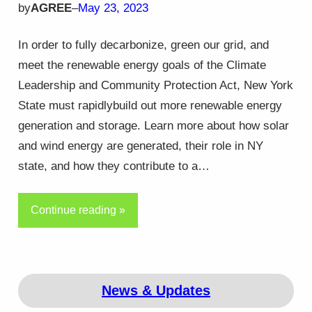
by
AGREE
–
May 23, 2023
In order to fully decarbonize, green our grid, and
meet the renewable energy goals of the Climate
Leadership and Community Protection Act, New York
State must rapidlybuild out more renewable energy
generation and storage. Learn more about how solar
and wind energy are generated, their role in NY
state, and how they contribute to a…
Continue reading »
News & Updates