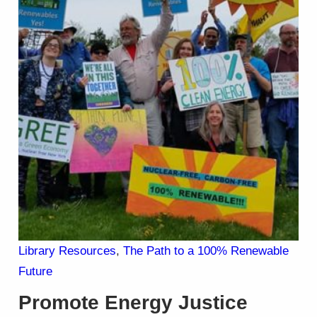
Library Resources
, 
The Path to a 100% Renewable
Future
Promote Energy Justice