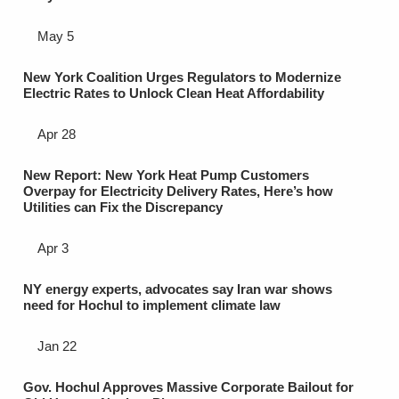
May 5
New York Coalition Urges Regulators to Modernize
Electric Rates to Unlock Clean Heat Affordability
Apr 28
New Report: New York Heat Pump Customers
Overpay for Electricity Delivery Rates, Here’s how
Utilities can Fix the Discrepancy
Apr 3
NY energy experts, advocates say Iran war shows
need for Hochul to implement climate law
Jan 22
Gov. Hochul Approves Massive Corporate Bailout for