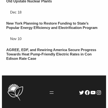
Old Upstate Nuclear Plants
Dec 18
New York Planning to Restore Funding to State’s
Popular Energy Efficiency and Electrification Program
Nov 10
AGREE, EDF, and Rewiring America Secure Progress
Towards Heat Pump-Friendly Electric Rates in Con
Edison Rate Case
Twitter
Faceboo
YouTu
Inst