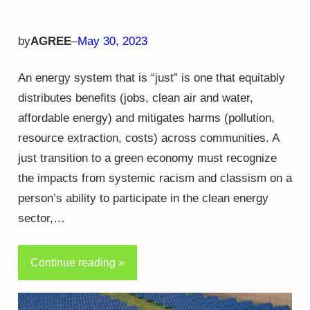
by
AGREE
–
May 30, 2023
An energy system that is “just” is one that equitably
distributes benefits (jobs, clean air and water,
affordable energy) and mitigates harms (pollution,
resource extraction, costs) across communities. A
just transition to a green economy must recognize
the impacts from systemic racism and classism on a
person’s ability to participate in the clean energy
sector,…
Continue reading »