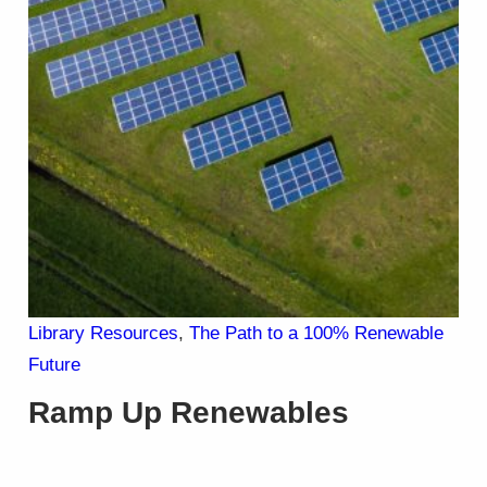
Library Resources
, 
The Path to a 100% Renewable
Future
Ramp Up Renewables