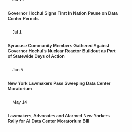
Governor Hochul Signs First In Nation Pause on Data
Center Permits
Jul 1
Syracuse Community Members Gathered Against
Governor Hochul’s Nuclear Reactor Buildout as Part
of Statewide Days of Action
Jun 5
New York Lawmakers Pass Sweeping Data Center
Moratorium
May 14
Lawmakers, Advocates and Alarmed New Yorkers
Rally for AI Data Center Moratorium Bill