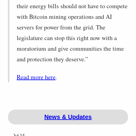
their energy bills should not have to compete
with Bitcoin mining operations and AI
servers for power from the grid. The
legislature can stop this right now with a
moratorium and give communities the time
and protection they deserve.”
Read more here
.
News & Updates
Jul 14