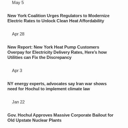
May 5
New York Coalition Urges Regulators to Modernize
Electric Rates to Unlock Clean Heat Affordability
Apr 28
New Report: New York Heat Pump Customers
Overpay for Electricity Delivery Rates, Here’s how
Utilities can Fix the Discrepancy
Apr 3
NY energy experts, advocates say Iran war shows
need for Hochul to implement climate law
Jan 22
Gov. Hochul Approves Massive Corporate Bailout for
Old Upstate Nuclear Plants