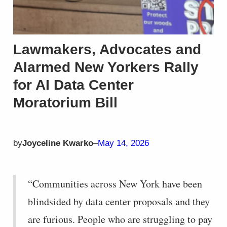
Lawmakers, Advocates and
Alarmed New Yorkers Rally
for AI Data Center
Moratorium Bill
by
Joyceline Kwarko
–
May 14, 2026
“Communities across New York have been
blindsided by data center proposals and they
are furious. People who are struggling to pay