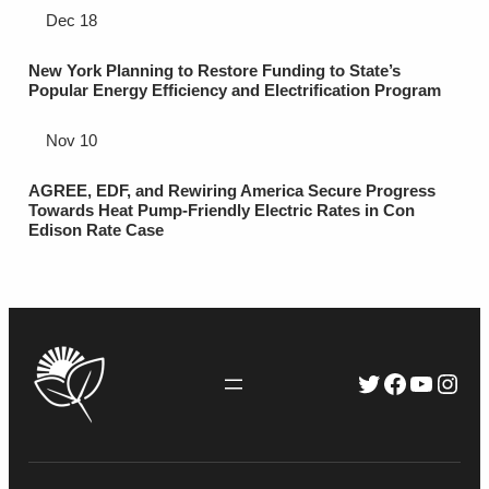
Dec 18
New York Planning to Restore Funding to State’s
Popular Energy Efficiency and Electrification Program
Nov 10
AGREE, EDF, and Rewiring America Secure Progress
Towards Heat Pump-Friendly Electric Rates in Con
Edison Rate Case
Twitter
Faceboo
YouTu
Inst