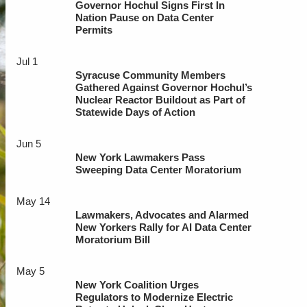
Governor Hochul Signs First In
Nation Pause on Data Center
Permits
Jul 1
Syracuse Community Members
Gathered Against Governor Hochul’s
Nuclear Reactor Buildout as Part of
Statewide Days of Action
Jun 5
New York Lawmakers Pass
Sweeping Data Center Moratorium
May 14
Lawmakers, Advocates and Alarmed
New Yorkers Rally for AI Data Center
Moratorium Bill
May 5
New York Coalition Urges
Regulators to Modernize Electric