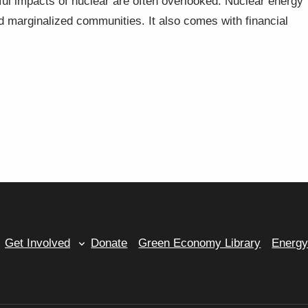
ful impacts of nuclear are often overlooked. Nuclear energy
d marginalized communities. It also comes with financial
Get Involved
Donate
Green Economy Library
Energ