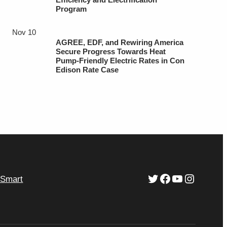
Program
Nov 10
AGREE, EDF, and Rewiring America
Secure Progress Towards Heat
Pump-Friendly Electric Rates in Con
Edison Rate Case
Twitter
Facebook
YouTube
Instagr
ySmart