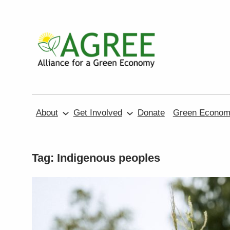
Skip
to
content
About
Get Involved
Donate
Green Economy
Tag:
Indigenous peoples