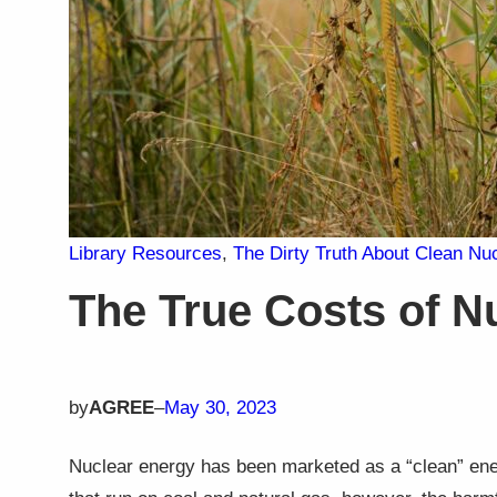
Library Resources
, 
The Dirty Truth About Clean Nu
The True Costs of N
by
AGREE
–
May 30, 2023
Nuclear energy has been marketed as a “clean” ener