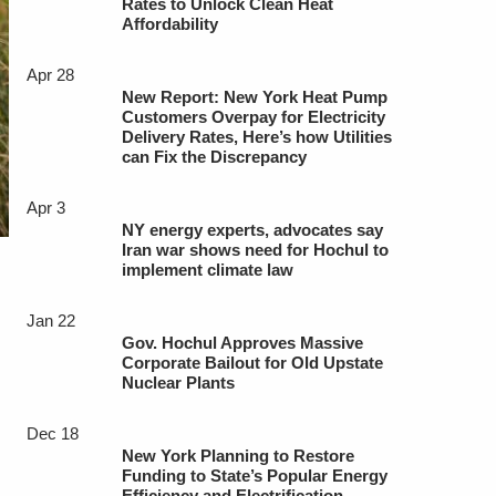
Rates to Unlock Clean Heat
Affordability
Apr 28
New Report: New York Heat Pump
Customers Overpay for Electricity
Delivery Rates, Here’s how Utilities
can Fix the Discrepancy
Apr 3
NY energy experts, advocates say
Iran war shows need for Hochul to
implement climate law
Jan 22
Gov. Hochul Approves Massive
Corporate Bailout for Old Upstate
Nuclear Plants
Dec 18
New York Planning to Restore
Funding to State’s Popular Energy
Efficiency and Electrification