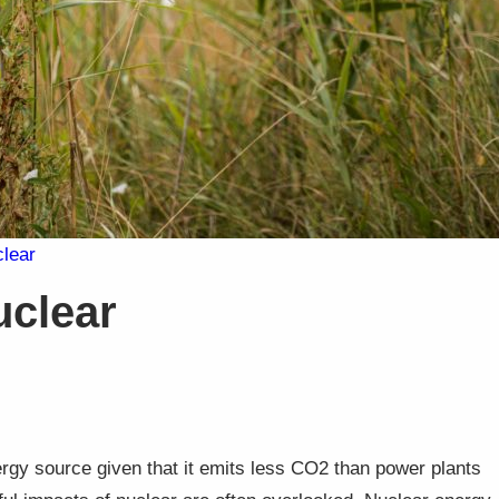
clear
uclear
gy source given that it emits less CO2 than power plants