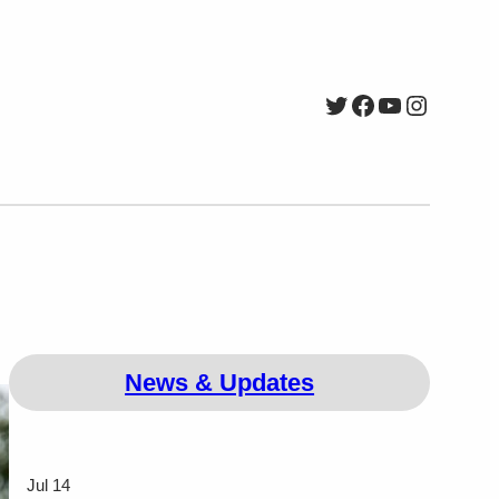
Twitter
Facebook
YouTube
Instagr
News & Updates
Jul 14