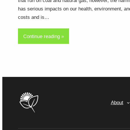
that run on coal and natural gas, however, the harm
has serious impacts on our health, environment, an
costs and is…
Continue reading »
About