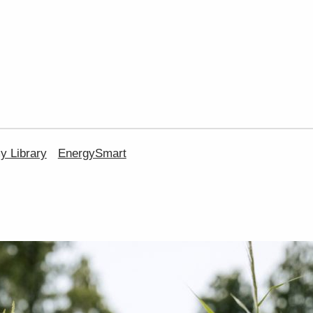
 Library
EnergySmart