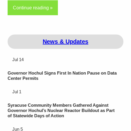
Continue reading »
News & Updates
Jul 14
Governor Hochul Signs First In Nation Pause on Data
Center Permits
Jul 1
Syracuse Community Members Gathered Against
Governor Hochul’s Nuclear Reactor Buildout as Part
of Statewide Days of Action
Jun 5