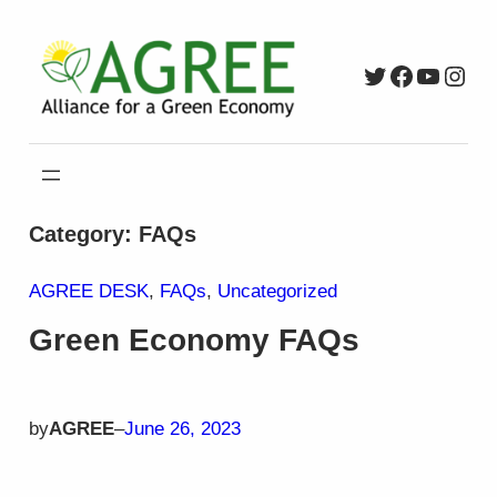
Skip
to
Twitter
Faceboo
YouTu
Inst
content
Category:
FAQs
AGREE DESK
, 
FAQs
, 
Uncategorized
Green Economy FAQs
by
AGREE
–
June 26, 2023