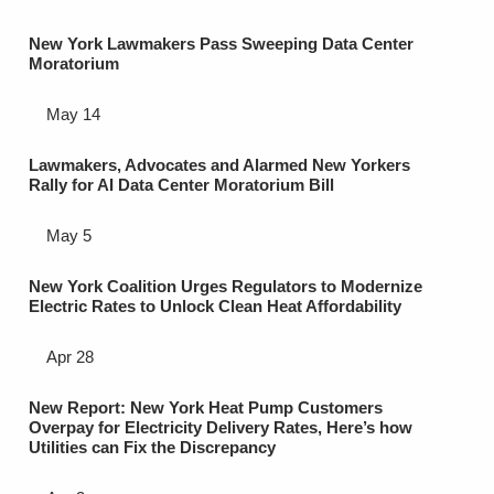
New York Lawmakers Pass Sweeping Data Center
Moratorium
May 14
Lawmakers, Advocates and Alarmed New Yorkers
Rally for AI Data Center Moratorium Bill
May 5
New York Coalition Urges Regulators to Modernize
Electric Rates to Unlock Clean Heat Affordability
Apr 28
New Report: New York Heat Pump Customers
Overpay for Electricity Delivery Rates, Here’s how
Utilities can Fix the Discrepancy