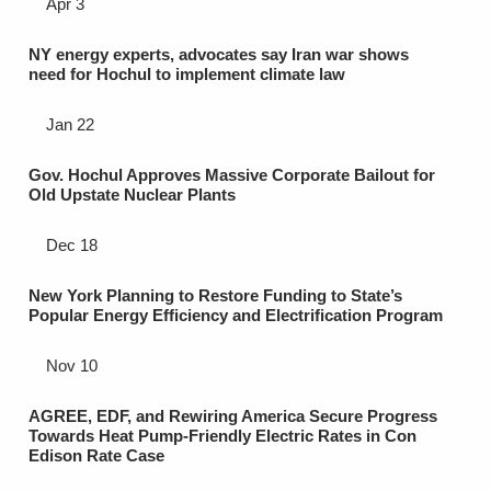
Apr 3
NY energy experts, advocates say Iran war shows
need for Hochul to implement climate law
Jan 22
Gov. Hochul Approves Massive Corporate Bailout for
Old Upstate Nuclear Plants
Dec 18
New York Planning to Restore Funding to State’s
Popular Energy Efficiency and Electrification Program
Nov 10
AGREE, EDF, and Rewiring America Secure Progress
Towards Heat Pump-Friendly Electric Rates in Con
Edison Rate Case