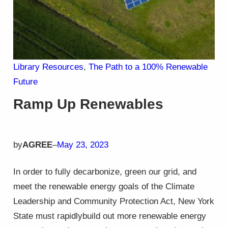
Library Resources
, 
The Path to a 100% Renewable
Future
Ramp Up Renewables
by
AGREE
–
May 23, 2023
In order to fully decarbonize, green our grid, and
meet the renewable energy goals of the Climate
Leadership and Community Protection Act, New York
State must rapidlybuild out more renewable energy