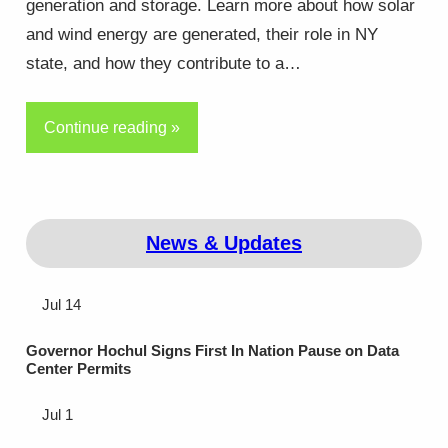
generation and storage. Learn more about how solar
and wind energy are generated, their role in NY
state, and how they contribute to a…
Continue reading »
News & Updates
Jul 14
Governor Hochul Signs First In Nation Pause on Data
Center Permits
Jul 1