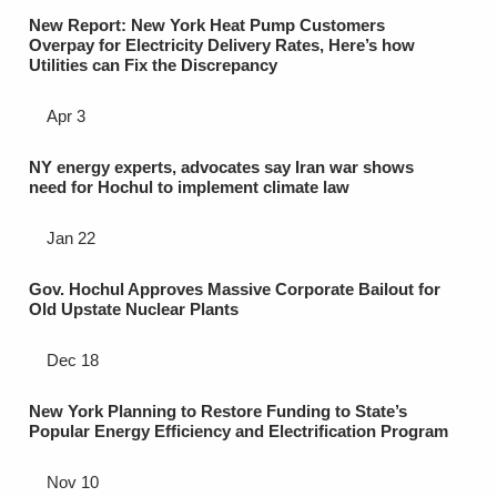
New Report: New York Heat Pump Customers
Overpay for Electricity Delivery Rates, Here’s how
Utilities can Fix the Discrepancy
Apr 3
NY energy experts, advocates say Iran war shows
need for Hochul to implement climate law
Jan 22
Gov. Hochul Approves Massive Corporate Bailout for
Old Upstate Nuclear Plants
Dec 18
New York Planning to Restore Funding to State’s
Popular Energy Efficiency and Electrification Program
Nov 10