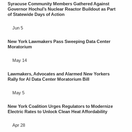
Syracuse Community Members Gathered Against
Governor Hochul’s Nuclear Reactor Buildout as Part
of Statewide Days of Action
Jun 5
New York Lawmakers Pass Sweeping Data Center
Moratorium
May 14
Lawmakers, Advocates and Alarmed New Yorkers
Rally for AI Data Center Moratorium Bill
May 5
New York Coalition Urges Regulators to Modernize
Electric Rates to Unlock Clean Heat Affordability
Apr 28