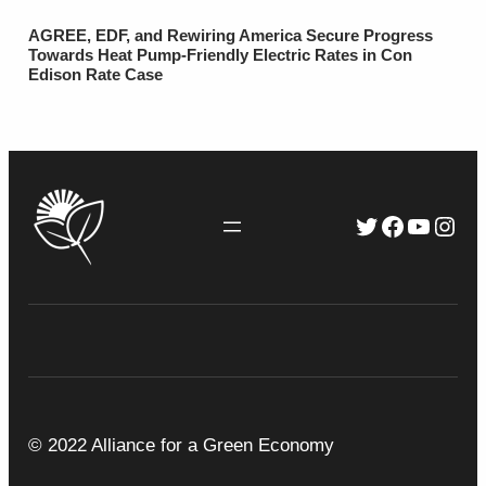
AGREE, EDF, and Rewiring America Secure Progress
Towards Heat Pump-Friendly Electric Rates in Con
Edison Rate Case
Twitter
Faceboo
YouTu
Inst
© 2022 Alliance for a Green Economy