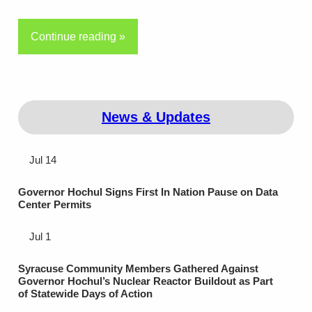
Continue reading »
News & Updates
Jul 14
Governor Hochul Signs First In Nation Pause on Data
Center Permits
Jul 1
Syracuse Community Members Gathered Against
Governor Hochul’s Nuclear Reactor Buildout as Part
of Statewide Days of Action