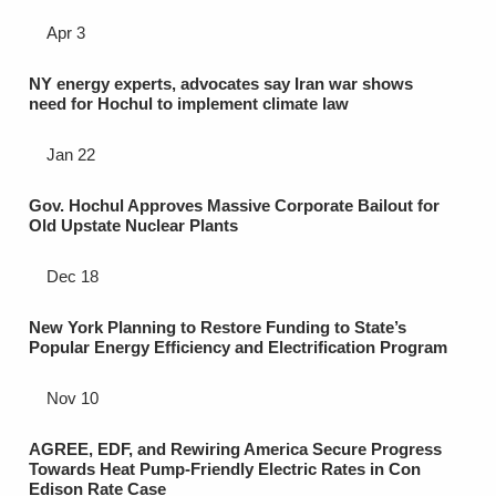
Apr 3
NY energy experts, advocates say Iran war shows
need for Hochul to implement climate law
Jan 22
Gov. Hochul Approves Massive Corporate Bailout for
Old Upstate Nuclear Plants
Dec 18
New York Planning to Restore Funding to State’s
Popular Energy Efficiency and Electrification Program
Nov 10
AGREE, EDF, and Rewiring America Secure Progress
Towards Heat Pump-Friendly Electric Rates in Con
Edison Rate Case