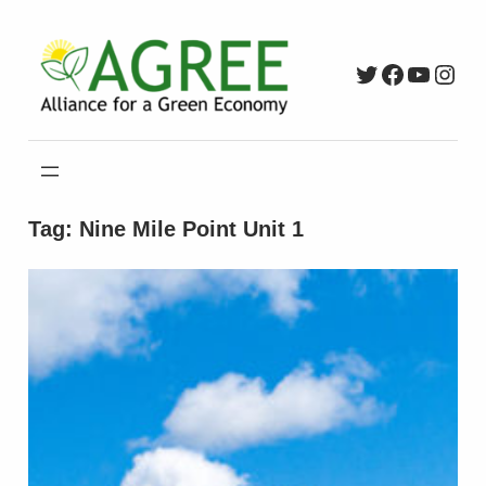
Skip
to
Twitter
Faceboo
YouTu
Inst
content
Tag:
Nine Mile Point Unit 1