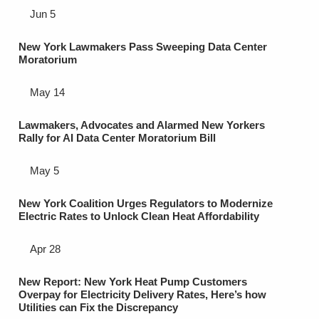
Jun 5
New York Lawmakers Pass Sweeping Data Center
Moratorium
May 14
Lawmakers, Advocates and Alarmed New Yorkers
Rally for AI Data Center Moratorium Bill
May 5
New York Coalition Urges Regulators to Modernize
Electric Rates to Unlock Clean Heat Affordability
Apr 28
New Report: New York Heat Pump Customers
Overpay for Electricity Delivery Rates, Here’s how
Utilities can Fix the Discrepancy