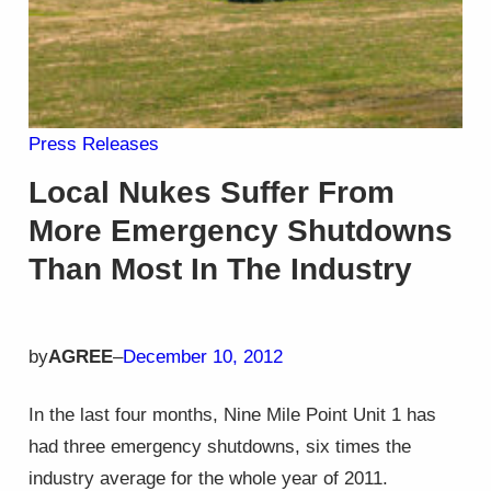
Press Releases
Local Nukes Suffer From
More Emergency Shutdowns
Than Most In The Industry
by
AGREE
–
December 10, 2012
In the last four months, Nine Mile Point Unit 1 has
had three emergency shutdowns, six times the
industry average for the whole year of 2011.