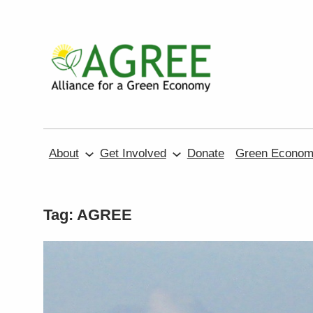
Skip
to
content
About
Get Involved
Donate
Green Economy
Tag:
AGREE