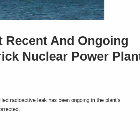
t Recent And Ongoing
rick Nuclear Power Plan
olled radioactive leak has been ongoing in the plant’s
orrected.