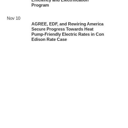
Program
Nov 10
AGREE, EDF, and Rewiring America
Secure Progress Towards Heat
Pump-Friendly Electric Rates in Con
Edison Rate Case