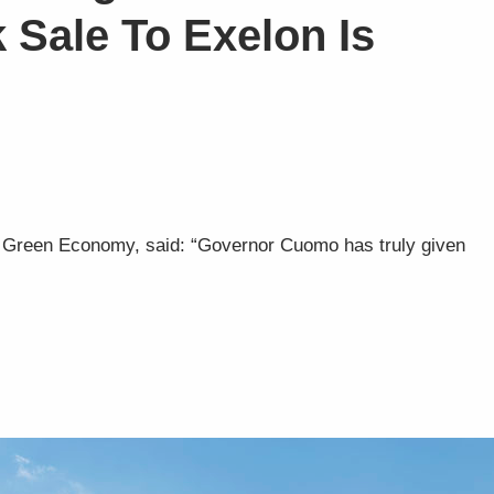
k Sale To Exelon Is
 a Green Economy, said: “Governor Cuomo has truly given