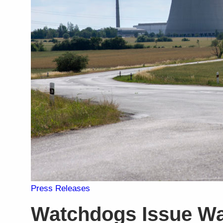
Press Releases
Watchdogs Issue Wa