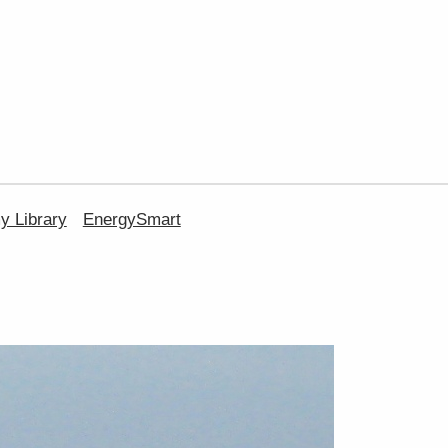
 Library
EnergySmart