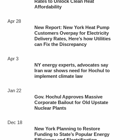
Rates to Unlock Clean Heat
Affordability
Apr 28
New Report: New York Heat Pump
Customers Overpay for Electricity
Delivery Rates, Here’s how Utilities
can Fix the Discrepancy
Apr 3
NY energy experts, advocates say
Iran war shows need for Hochul to
implement climate law
Jan 22
Gov. Hochul Approves Massive
Corporate Bailout for Old Upstate
Nuclear Plants
Dec 18
New York Planning to Restore
Funding to State’s Popular Energy
Efficiency and Electrification