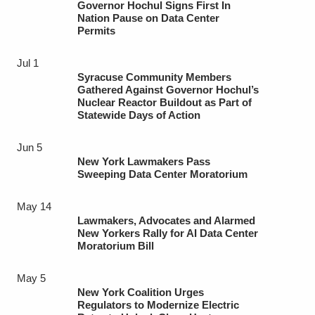
Governor Hochul Signs First In
Nation Pause on Data Center
Permits
Jul 1
Syracuse Community Members
Gathered Against Governor Hochul’s
Nuclear Reactor Buildout as Part of
Statewide Days of Action
Jun 5
New York Lawmakers Pass
Sweeping Data Center Moratorium
May 14
Lawmakers, Advocates and Alarmed
New Yorkers Rally for AI Data Center
Moratorium Bill
May 5
New York Coalition Urges
Regulators to Modernize Electric