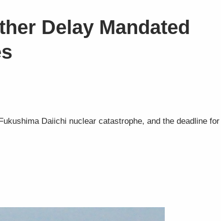
ther Delay Mandated
es
ukushima Daiichi nuclear catastrophe, and the deadline for