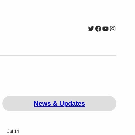
Twitter
Facebook
YouTube
Instagr
News & Updates
Jul 14