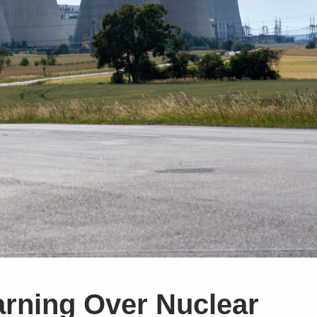
rning Over Nuclear