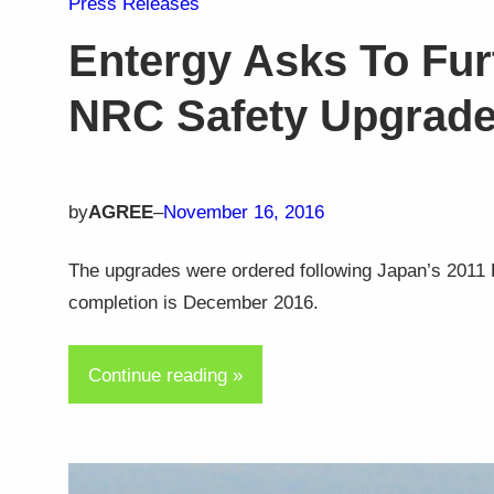
Press Releases
Entergy Asks To Fur
NRC Safety Upgrad
by
AGREE
–
November 16, 2016
The upgrades were ordered following Japan’s 2011 F
completion is December 2016.
Continue reading »