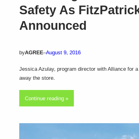
Safety As FitzPatric
Announced
by
AGREE
–
August 9, 2016
Jessica Azulay, program director with Alliance for
away the store.
Continue reading »