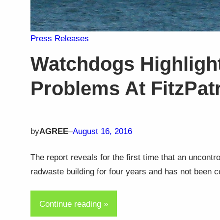
Press Releases
Watchdogs Highligh
Problems At FitzPat
by
AGREE
–
August 16, 2016
The report reveals for the first time that an uncontr
radwaste building for four years and has not been c
Continue reading »