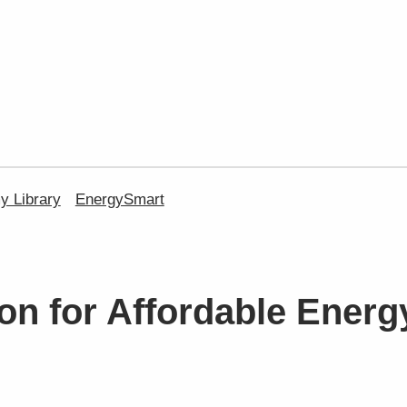
 Library
EnergySmart
on for Affordable Energ