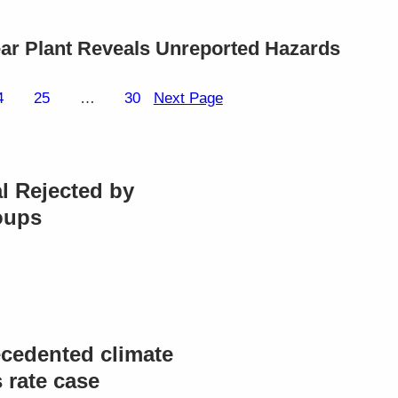
lear Plant Reveals Unreported Hazards
4
25
…
30
Next Page
l Rejected by
oups
cedented climate
rate case