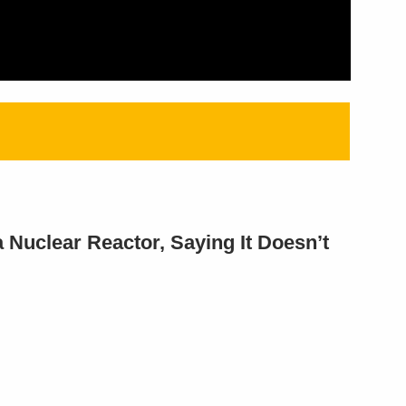
Nuclear Reactor, Saying It Doesn’t