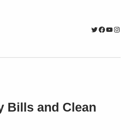
Twitter
Facebook
YouTube
Instagr
y Bills and Clean