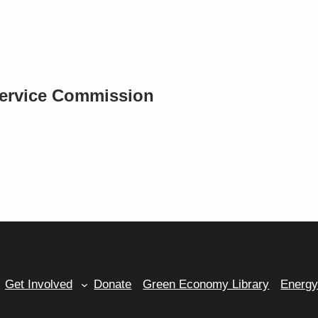
Service Commission
Get Involved
Donate
Green Economy Library
Energ