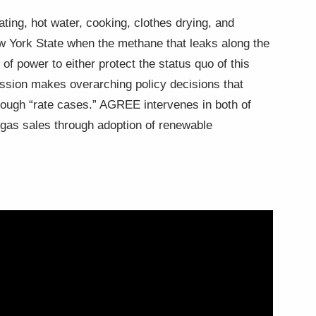
ating, hot water, cooking, clothes drying, and
ew York State when the methane that leaks along the
f power to either protect the status quo of this
ission makes overarching policy decisions that
through “rate cases.” AGREE intervenes in both of
g gas sales through adoption of renewable