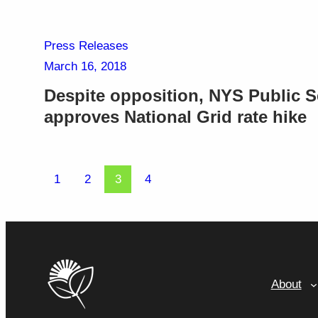
Press Releases
March 16, 2018
Despite opposition, NYS Public 
approves National Grid rate hike
1
2
3
4
About