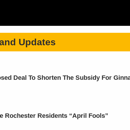
 and Updates
ed Deal To Shorten The Subsidy For Ginna 
 Rochester Residents “April Fools”