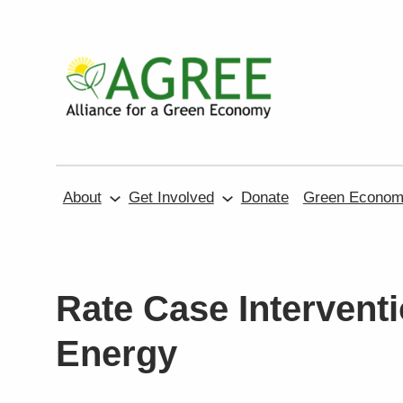
Skip
to
content
About
Get Involved
Donate
Green Economy
Rate Case Interventi
Energy