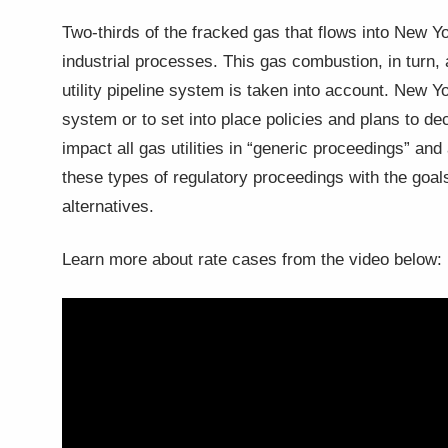
Two-thirds of the fracked gas that flows into New Yor
industrial processes. This gas combustion, in turn
utility pipeline system is taken into account. New 
system or to set into place policies and plans to 
impact all gas utilities in “generic proceedings” an
these types of regulatory proceedings with the goal
alternatives.
Learn more about rate cases from the video below: