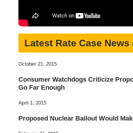
Latest Rate Case News
October 21, 2015
Consumer Watchdogs Criticize Propos
Go Far Enough
April 1, 2015
Proposed Nuclear Bailout Would Make