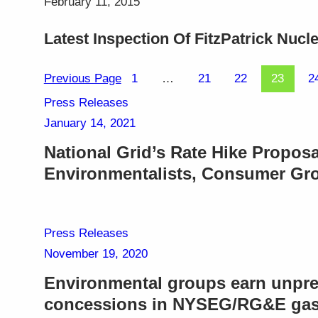
February 11, 2015
Latest Inspection Of FitzPatrick Nuc
Previous Page
1
…
21
22
23
2
Press Releases
January 14, 2021
National Grid’s Rate Hike Proposa
Environmentalists, Consumer Gr
Press Releases
November 19, 2020
Environmental groups earn unpre
concessions in NYSEG/RG&E gas 