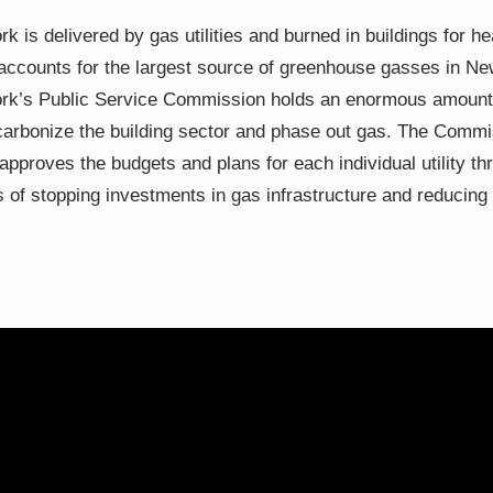
k is delivered by gas utilities and burned in buildings for he
, accounts for the largest source of greenhouse gasses in N
York’s Public Service Commission holds an enormous amount o
decarbonize the building sector and phase out gas. The Comm
d approves the budgets and plans for each individual utility 
s of stopping investments in gas infrastructure and reducin