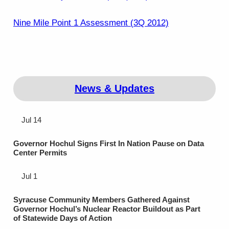
Nine Mile Point 1 Assessment (3Q 2012)
News & Updates
Jul 14
Governor Hochul Signs First In Nation Pause on Data
Center Permits
Jul 1
Syracuse Community Members Gathered Against
Governor Hochul’s Nuclear Reactor Buildout as Part
of Statewide Days of Action