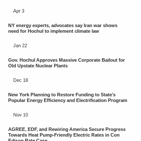
Apr 3
NY energy experts, advocates say Iran war shows
need for Hochul to implement climate law
Jan 22
Gov. Hochul Approves Massive Corporate Bailout for
Old Upstate Nuclear Plants
Dec 18
New York Planning to Restore Funding to State’s
Popular Energy Efficiency and Electrification Program
Nov 10
AGREE, EDF, and Rewiring America Secure Progress
Towards Heat Pump-Friendly Electric Rates in Con
Edison Rate Case