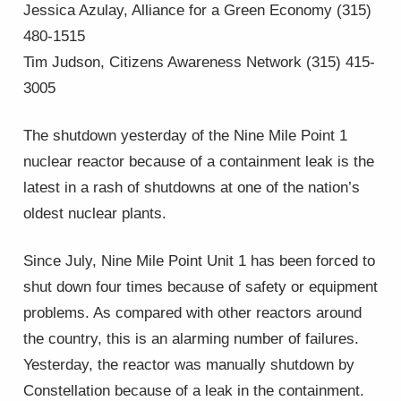
Jessica Azulay, Alliance for a Green Economy (315)
480-1515
Tim Judson, Citizens Awareness Network (315) 415-
3005
The shutdown yesterday of the Nine Mile Point 1
nuclear reactor because of a containment leak is the
latest in a rash of shutdowns at one of the nation’s
oldest nuclear plants.
Since July, Nine Mile Point Unit 1 has been forced to
shut down four times because of safety or equipment
problems. As compared with other reactors around
the country, this is an alarming number of failures.
Yesterday, the reactor was manually shutdown by
Constellation because of a leak in the containment.