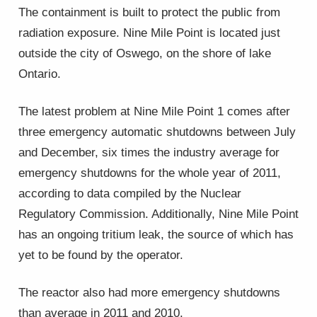
The containment is built to protect the public from
radiation exposure. Nine Mile Point is located just
outside the city of Oswego, on the shore of lake
Ontario.
The latest problem at Nine Mile Point 1 comes after
three emergency automatic shutdowns between July
and December, six times the industry average for
emergency shutdowns for the whole year of 2011,
according to data compiled by the Nuclear
Regulatory Commission. Additionally, Nine Mile Point
has an ongoing tritium leak, the source of which has
yet to be found by the operator.
The reactor also had more emergency shutdowns
than average in 2011 and 2010.