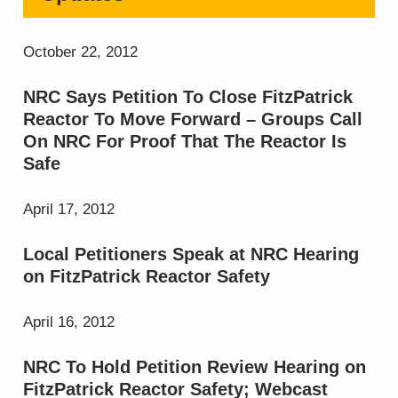
October 22, 2012
NRC Says Petition To Close FitzPatrick
Reactor To Move Forward – Groups Call
On NRC For Proof That The Reactor Is
Safe
April 17, 2012
Local Petitioners Speak at NRC Hearing
on FitzPatrick Reactor Safety
April 16, 2012
NRC To Hold Petition Review Hearing on
FitzPatrick Reactor Safety; Webcast