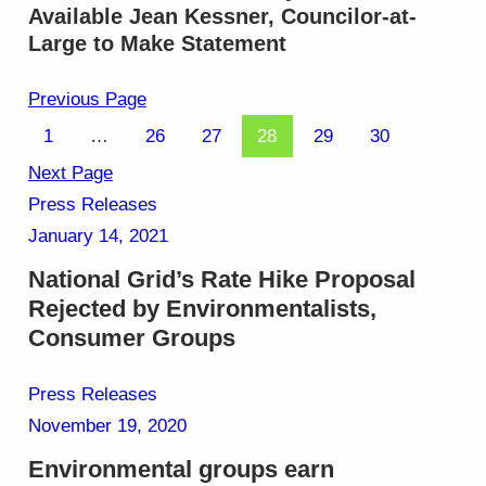
Available Jean Kessner, Councilor-at-
Large to Make Statement
Previous Page
1
…
26
27
28
29
30
Next Page
Press Releases
January 14, 2021
National Grid’s Rate Hike Proposal
Rejected by Environmentalists,
Consumer Groups
Press Releases
November 19, 2020
Environmental groups earn