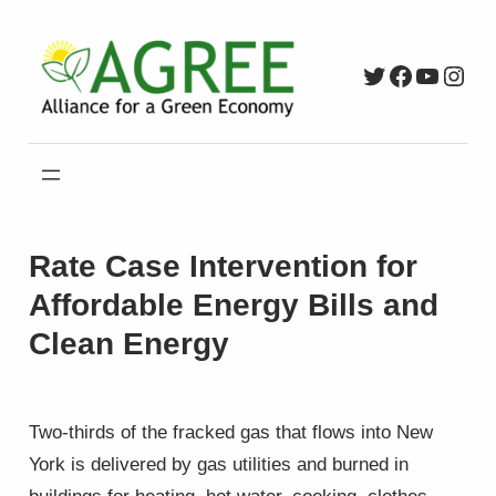
Skip
to
Twitter
Faceboo
YouTu
Inst
content
Rate Case Intervention for
Affordable Energy Bills and
Clean Energy
Two-thirds of the fracked gas that flows into New
York is delivered by gas utilities and burned in