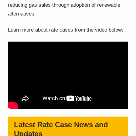
reducing gas sales through adoption of renewable
alternatives.
Learn more about rate cases from the video below:
Latest Rate Case News and
Updates