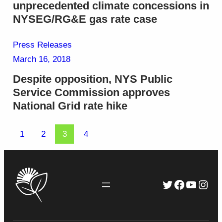
unprecedented climate concessions in
NYSEG/RG&E gas rate case
Press Releases
March 16, 2018
Despite opposition, NYS Public
Service Commission approves
National Grid rate hike
1
2
3
4
Twitter
Faceboo
YouTu
Inst