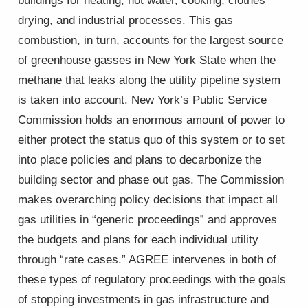
buildings for heating, hot water, cooking, clothes
drying, and industrial processes. This gas
combustion, in turn, accounts for the largest source
of greenhouse gasses in New York State when the
methane that leaks along the utility pipeline system
is taken into account. New York’s Public Service
Commission holds an enormous amount of power to
either protect the status quo of this system or to set
into place policies and plans to decarbonize the
building sector and phase out gas. The Commission
makes overarching policy decisions that impact all
gas utilities in “generic proceedings” and approves
the budgets and plans for each individual utility
through “rate cases.” AGREE intervenes in both of
these types of regulatory proceedings with the goals
of stopping investments in gas infrastructure and