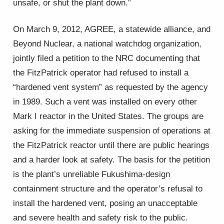
unsafe, or shut the plant down.”
On March 9, 2012, AGREE, a statewide alliance, and
Beyond Nuclear, a national watchdog organization,
jointly filed a petition to the NRC documenting that
the FitzPatrick operator had refused to install a
“hardened vent system” as requested by the agency
in 1989. Such a vent was installed on every other
Mark I reactor in the United States. The groups are
asking for the immediate suspension of operations at
the FitzPatrick reactor until there are public hearings
and a harder look at safety. The basis for the petition
is the plant’s unreliable Fukushima-design
containment structure and the operator’s refusal to
install the hardened vent, posing an unacceptable
and severe health and safety risk to the public.