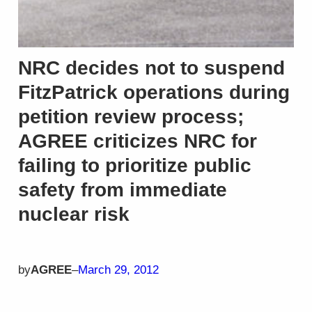
NRC decides not to suspend
FitzPatrick operations during
petition review process;
AGREE criticizes NRC for
failing to prioritize public
safety from immediate
nuclear risk
by
AGREE
–
March 29, 2012