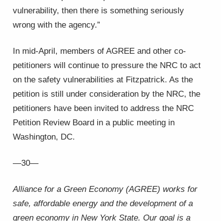
vulnerability, then there is something seriously
wrong with the agency.”
In mid-April, members of AGREE and other co-
petitioners will continue to pressure the NRC to act
on the safety vulnerabilities at Fitzpatrick. As the
petition is still under consideration by the NRC, the
petitioners have been invited to address the NRC
Petition Review Board in a public meeting in
Washington, DC.
—30—
Alliance for a Green Economy (AGREE) works for
safe, affordable energy and the development of a
green economy in New York State. Our goal is a