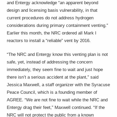
and Entergy acknowledge “an apparent beyond
design and licensing basis vulnerability, in that
current procedures do not address hydrogen
considerations during primary containment venting.”
Earlier this month, the NRC ordered all Mark I
reactors to install a “reliable” vent by 2016.
“The NRC and Entergy know this venting plan is not
safe, yet, instead of addressing the concern
immediately, they seem fine to wait and just hope
there isn’t a serious accident at the plant,” said
Jessica Maxwell, a staff organizer with the Syracuse
Peace Council, which is a founding member of
AGREE. “We are not fine to wait while the NRC and
Entergy drag their feet,” Maxwell continued. “If the
NRC will not protect the public from a known