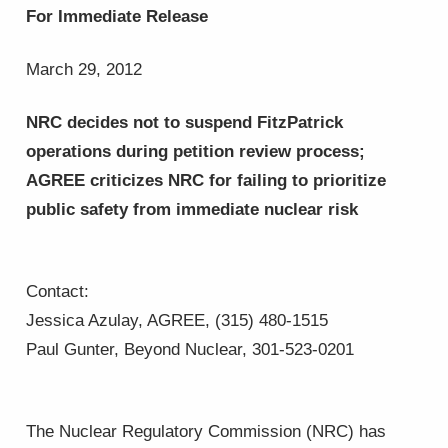
For Immediate Release
March 29, 2012
NRC decides not to suspend FitzPatrick
operations during petition review process;
AGREE criticizes NRC for failing to
prioritize
public safety
from immediate nuclear risk
Contact:
Jessica Azulay, AGREE, (315) 480-1515
Paul Gunter, Beyond Nuclear, 301-523-0201
The Nuclear Regulatory Commission (NRC) has