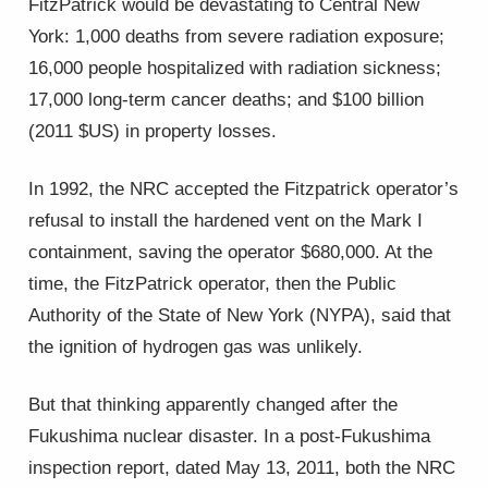
FitzPatrick would be devastating to Central New
York: 1,000 deaths from severe radiation exposure;
16,000 people hospitalized with radiation sickness;
17,000 long-term cancer deaths; and $100 billion
(2011 $US) in property losses.
In 1992, the NRC accepted the Fitzpatrick operator’s
refusal to install the hardened vent on the Mark I
containment, saving the operator $680,000. At the
time, the FitzPatrick operator, then the Public
Authority of the State of New York (NYPA), said that
the ignition of hydrogen gas was unlikely.
But that thinking apparently changed after the
Fukushima nuclear disaster. In a post-Fukushima
inspection report, dated May 13, 2011, both the NRC