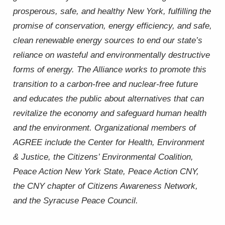
prosperous, safe, and healthy New York, fulfilling the
promise of conservation, energy efficiency, and safe,
clean renewable energy sources to end our state’s
reliance on wasteful and environmentally destructive
forms of energy. The Alliance works to promote this
transition to a carbon-free and nuclear-free future
and educates the public about alternatives that can
revitalize the economy and safeguard human health
and the environment. Organizational members of
AGREE include the Center for Health, Environment
& Justice, the Citizens’ Environmental Coalition,
Peace Action New York State, Peace Action CNY,
the CNY chapter of Citizens Awareness Network,
and the Syracuse Peace Council.