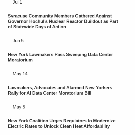
Jul 1
Syracuse Community Members Gathered Against
Governor Hochul’s Nuclear Reactor Buildout as Part
of Statewide Days of Action
Jun 5
New York Lawmakers Pass Sweeping Data Center
Moratorium
May 14
Lawmakers, Advocates and Alarmed New Yorkers
Rally for AI Data Center Moratorium Bill
May 5
New York Coalition Urges Regulators to Modernize
Electric Rates to Unlock Clean Heat Affordability