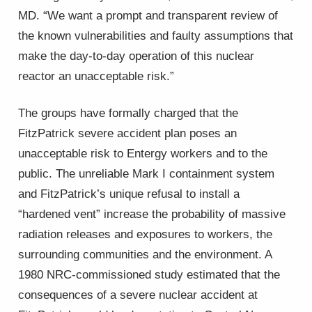
MD. “We want a prompt and transparent review of
the known vulnerabilities and faulty assumptions that
make the day-to-day operation of this nuclear
reactor an unacceptable risk.”
The groups have formally charged that the
FitzPatrick severe accident plan poses an
unacceptable risk to Entergy workers and to the
public. The unreliable Mark I containment system
and FitzPatrick’s unique refusal to install a
“hardened vent” increase the probability of massive
radiation releases and exposures to workers, the
surrounding communities and the environment. A
1980 NRC-commissioned study estimated that the
consequences of a severe nuclear accident at