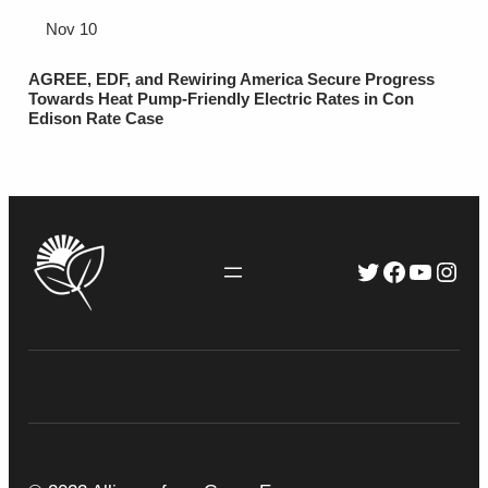
Nov 10
AGREE, EDF, and Rewiring America Secure Progress
Towards Heat Pump-Friendly Electric Rates in Con
Edison Rate Case
Twitter
Faceboo
YouTu
Inst