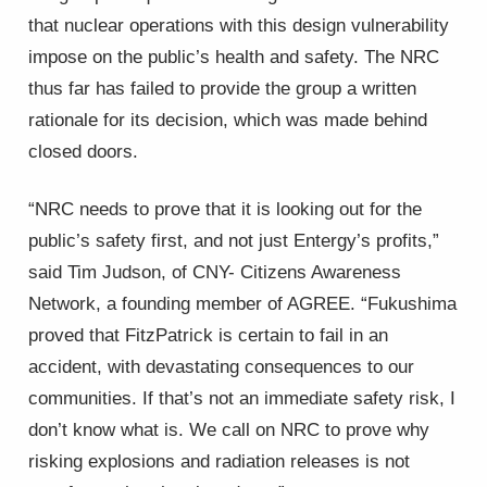
that nuclear operations with this design vulnerability
impose on the public’s health and safety. The NRC
thus far has failed to provide the group a written
rationale for its decision, which was made behind
closed doors.
“NRC needs to prove that it is looking out for the
public’s safety first, and not just Entergy’s profits,”
said Tim Judson, of CNY- Citizens Awareness
Network, a founding member of AGREE. “Fukushima
proved that FitzPatrick is certain to fail in an
accident, with devastating consequences to our
communities. If that’s not an immediate safety risk, I
don’t know what is. We call on NRC to prove why
risking explosions and radiation releases is not