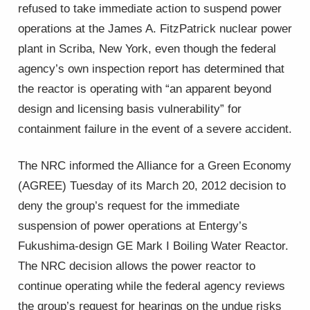
refused to take immediate action to suspend power
operations at the James A. FitzPatrick nuclear power
plant in Scriba, New York, even though the federal
agency’s own inspection report has determined that
the reactor is operating with “an apparent beyond
design and licensing basis vulnerability” for
containment failure in the event of a severe accident.
The NRC informed the Alliance for a Green Economy
(AGREE) Tuesday of its March 20, 2012 decision to
deny the group’s request for the immediate
suspension of power operations at Entergy’s
Fukushima-design GE Mark I Boiling Water Reactor.
The NRC decision allows the power reactor to
continue operating while the federal agency reviews
the group’s request for hearings on the undue risks