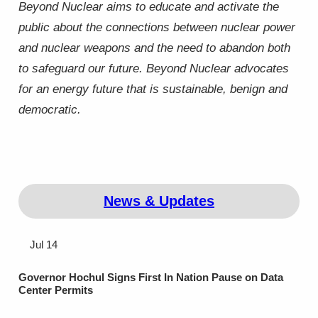
Beyond Nuclear aims to educate and activate the
public about the connections between nuclear power
and nuclear weapons and the need to abandon both
to safeguard our future. Beyond Nuclear advocates
for an energy future that is sustainable, benign and
democratic.
News & Updates
Jul 14
Governor Hochul Signs First In Nation Pause on Data
Center Permits