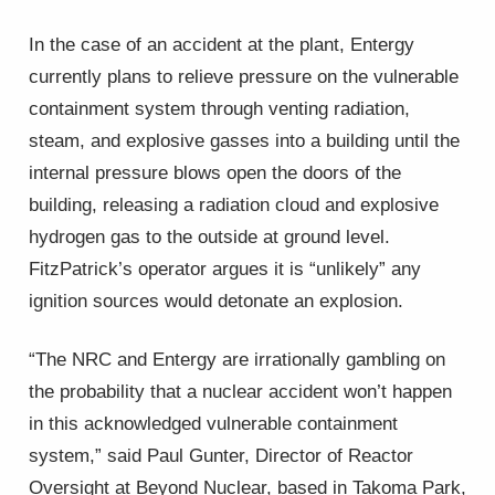
In the case of an accident at the plant, Entergy
currently plans to relieve pressure on the vulnerable
containment system through venting radiation,
steam, and explosive gasses into a building until the
internal pressure blows open the doors of the
building, releasing a radiation cloud and explosive
hydrogen gas to the outside at ground level.
FitzPatrick’s operator argues it is “unlikely” any
ignition sources would detonate an explosion.
“The NRC and Entergy are irrationally gambling on
the probability that a nuclear accident won’t happen
in this acknowledged vulnerable containment
system,” said Paul Gunter, Director of Reactor
Oversight at Beyond Nuclear, based in Takoma Park,