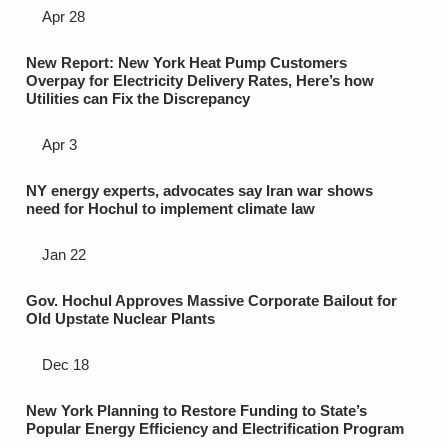
Apr 28
New Report: New York Heat Pump Customers
Overpay for Electricity Delivery Rates, Here’s how
Utilities can Fix the Discrepancy
Apr 3
NY energy experts, advocates say Iran war shows
need for Hochul to implement climate law
Jan 22
Gov. Hochul Approves Massive Corporate Bailout for
Old Upstate Nuclear Plants
Dec 18
New York Planning to Restore Funding to State’s
Popular Energy Efficiency and Electrification Program