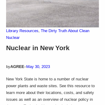
Library Resources
, 
The Dirty Truth About Clean
Nuclear
Nuclear in New York
by
AGREE
–
May 30, 2023
New York State is home to a number of nuclear
power plants and waste sites. See this resource to
learn more about their locations, costs, and safety
issues as well as an overview of nuclear policy in