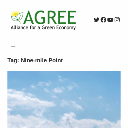
Skip
to
Twitter
Faceboo
YouTu
Inst
content
Tag:
Nine-mile Point