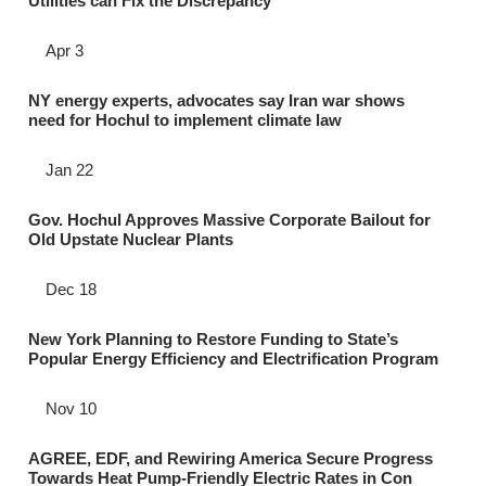
Utilities can Fix the Discrepancy
Apr 3
NY energy experts, advocates say Iran war shows
need for Hochul to implement climate law
Jan 22
Gov. Hochul Approves Massive Corporate Bailout for
Old Upstate Nuclear Plants
Dec 18
New York Planning to Restore Funding to State’s
Popular Energy Efficiency and Electrification Program
Nov 10
AGREE, EDF, and Rewiring America Secure Progress
Towards Heat Pump-Friendly Electric Rates in Con