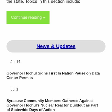
the state. Topics in this section include:
Continue reading »
News & Updates
Jul 14
Governor Hochul Signs First In Nation Pause on Data
Center Permits
Jul 1
Syracuse Community Members Gathered Against
Governor Hochul’s Nuclear Reactor Buildout as Part
of Statewide Days of Action