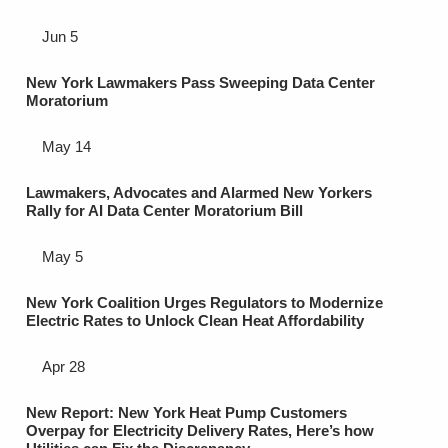
Jun 5
New York Lawmakers Pass Sweeping Data Center
Moratorium
May 14
Lawmakers, Advocates and Alarmed New Yorkers
Rally for AI Data Center Moratorium Bill
May 5
New York Coalition Urges Regulators to Modernize
Electric Rates to Unlock Clean Heat Affordability
Apr 28
New Report: New York Heat Pump Customers
Overpay for Electricity Delivery Rates, Here’s how