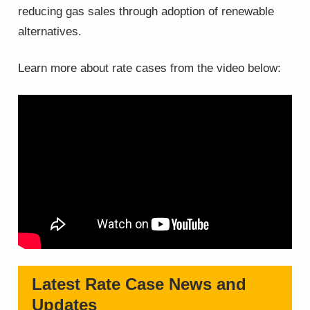
reducing gas sales through adoption of renewable
alternatives.
Learn more about rate cases from the video below:
Latest Rate Case News and
Updates