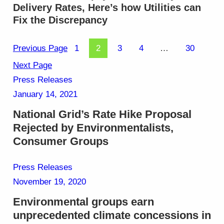
Delivery Rates, Here’s how Utilities can
Fix the Discrepancy
Previous Page
1
2
3
4
…
30
Next Page
Press Releases
January 14, 2021
National Grid’s Rate Hike Proposal
Rejected by Environmentalists,
Consumer Groups
Press Releases
November 19, 2020
Environmental groups earn
unprecedented climate concessions in