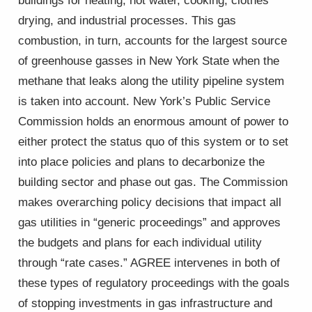
buildings for heating, hot water, cooking, clothes
drying, and industrial processes. This gas
combustion, in turn, accounts for the largest source
of greenhouse gasses in New York State when the
methane that leaks along the utility pipeline system
is taken into account. New York’s Public Service
Commission holds an enormous amount of power to
either protect the status quo of this system or to set
into place policies and plans to decarbonize the
building sector and phase out gas. The Commission
makes overarching policy decisions that impact all
gas utilities in “generic proceedings” and approves
the budgets and plans for each individual utility
through “rate cases.” AGREE intervenes in both of
these types of regulatory proceedings with the goals
of stopping investments in gas infrastructure and