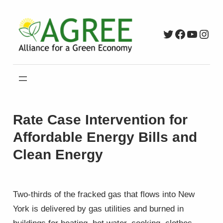
Skip
to
Twitter
Faceboo
YouTu
Inst
content
Rate Case Intervention for
Affordable Energy Bills and
Clean Energy
Two-thirds of the fracked gas that flows into New
York is delivered by gas utilities and burned in