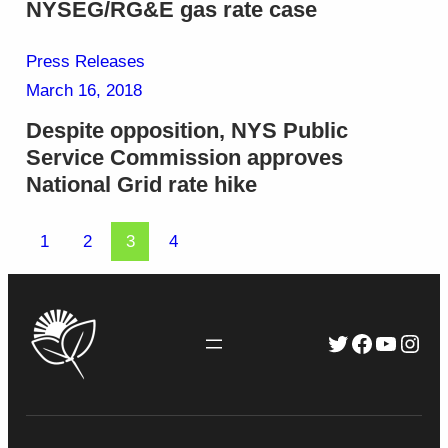
NYSEG/RG&E gas rate case
Press Releases
March 16, 2018
Despite opposition, NYS Public
Service Commission approves
National Grid rate hike
1
2
3
4
Twitter
Faceboo
YouTu
Inst