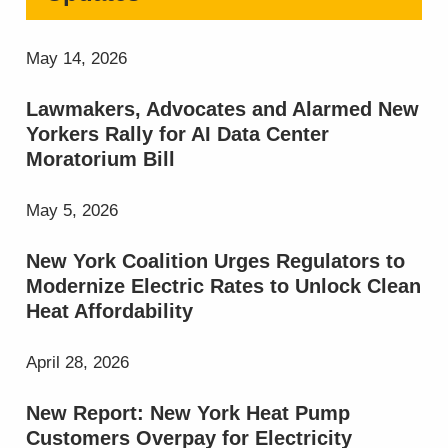
May 14, 2026
Lawmakers, Advocates and Alarmed New
Yorkers Rally for AI Data Center
Moratorium Bill
May 5, 2026
New York Coalition Urges Regulators to
Modernize Electric Rates to Unlock Clean
Heat Affordability
April 28, 2026
New Report: New York Heat Pump
Customers Overpay for Electricity