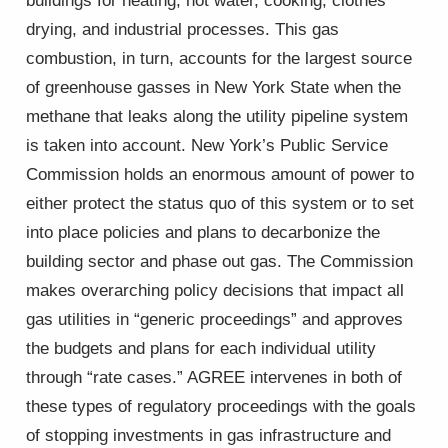
buildings for heating, hot water, cooking, clothes
drying, and industrial processes. This gas
combustion, in turn, accounts for the largest source
of greenhouse gasses in New York State when the
methane that leaks along the utility pipeline system
is taken into account. New York’s Public Service
Commission holds an enormous amount of power to
either protect the status quo of this system or to set
into place policies and plans to decarbonize the
building sector and phase out gas. The Commission
makes overarching policy decisions that impact all
gas utilities in “generic proceedings” and approves
the budgets and plans for each individual utility
through “rate cases.” AGREE intervenes in both of
these types of regulatory proceedings with the goals
of stopping investments in gas infrastructure and