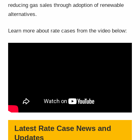
reducing gas sales through adoption of renewable
alternatives.
Learn more about rate cases from the video below:
Latest Rate Case News and
Updates