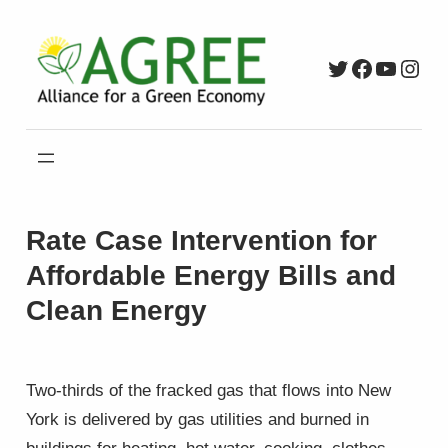
Skip
to
Twitter
Faceboo
YouTu
Inst
content
Rate Case Intervention for
Affordable Energy Bills and
Clean Energy
Two-thirds of the fracked gas that flows into New
York is delivered by gas utilities and burned in