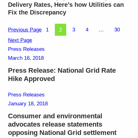
Delivery Rates, Here’s how Utilities can
Fix the Discrepancy
Previous Page
1
2
3
4
…
30
Next Page
Press Releases
March 16, 2018
Press Release: National Grid Rate
Hike Approved
Press Releases
January 18, 2018
Consumer and environmental
advocates release statements
opposing National Grid settlement