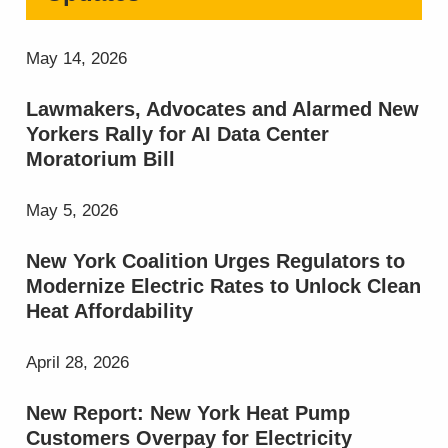
May 14, 2026
Lawmakers, Advocates and Alarmed New
Yorkers Rally for AI Data Center
Moratorium Bill
May 5, 2026
New York Coalition Urges Regulators to
Modernize Electric Rates to Unlock Clean
Heat Affordability
April 28, 2026
New Report: New York Heat Pump
Customers Overpay for Electricity