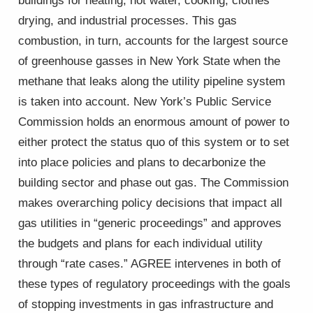
buildings for heating, hot water, cooking, clothes
drying, and industrial processes. This gas
combustion, in turn, accounts for the largest source
of greenhouse gasses in New York State when the
methane that leaks along the utility pipeline system
is taken into account. New York’s Public Service
Commission holds an enormous amount of power to
either protect the status quo of this system or to set
into place policies and plans to decarbonize the
building sector and phase out gas. The Commission
makes overarching policy decisions that impact all
gas utilities in “generic proceedings” and approves
the budgets and plans for each individual utility
through “rate cases.” AGREE intervenes in both of
these types of regulatory proceedings with the goals
of stopping investments in gas infrastructure and