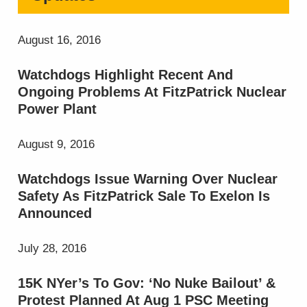
August 16, 2016
Watchdogs Highlight Recent And
Ongoing Problems At FitzPatrick Nuclear
Power Plant
August 9, 2016
Watchdogs Issue Warning Over Nuclear
Safety As FitzPatrick Sale To Exelon Is
Announced
July 28, 2016
15K NYer’s To Gov: ‘No Nuke Bailout’ &
Protest Planned At Aug 1 PSC Meeting