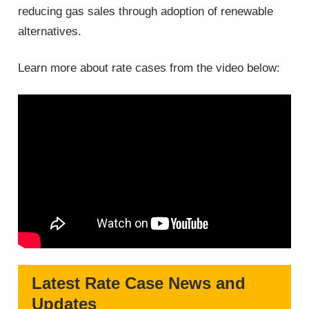
reducing gas sales through adoption of renewable
alternatives.
Learn more about rate cases from the video below:
Latest Rate Case News and
Updates