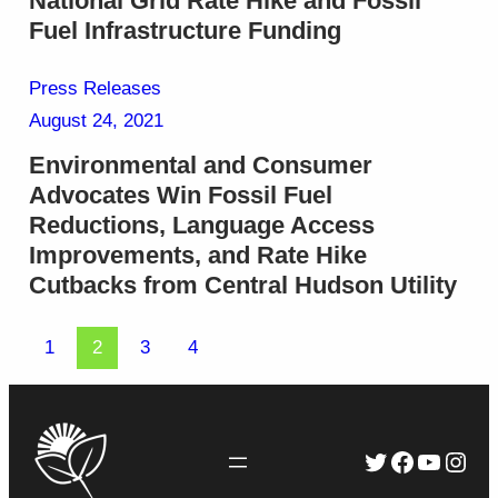
National Grid Rate Hike and Fossil
Fuel Infrastructure Funding
Press Releases
August 24, 2021
Environmental and Consumer
Advocates Win Fossil Fuel
Reductions, Language Access
Improvements, and Rate Hike
Cutbacks from Central Hudson Utility
1
2
3
4
Twitter
Faceboo
YouTu
Inst