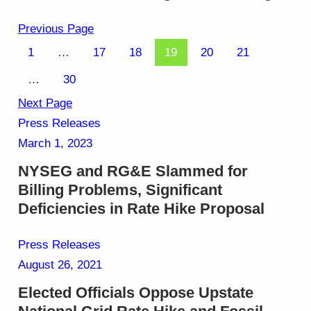
Previous Page
1
…
17
18
19
20
21
…
30
Next Page
Press Releases
March 1, 2023
NYSEG and RG&E Slammed for
Billing Problems, Significant
Deficiencies in Rate Hike Proposal
Press Releases
August 26, 2021
Elected Officials Oppose Upstate