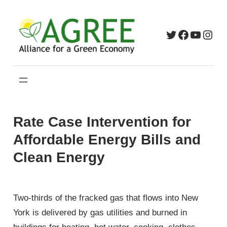
Skip
to
Twitter
Faceboo
YouTu
Inst
content
Rate Case Intervention for
Affordable Energy Bills and
Clean Energy
Two-thirds of the fracked gas that flows into New
York is delivered by gas utilities and burned in