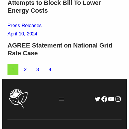
Attempts to Block Bill To Lower
Energy Costs
Press Releases
April 10, 2024
AGREE Statement on National Grid
Rate Case
1
2
3
4
Twitter
Faceboo
YouTu
Inst