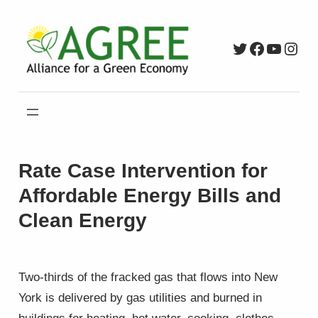
Skip
to
Twitter
Faceboo
YouTu
Inst
content
Rate Case Intervention for
Affordable Energy Bills and
Clean Energy
Two-thirds of the fracked gas that flows into New
York is delivered by gas utilities and burned in