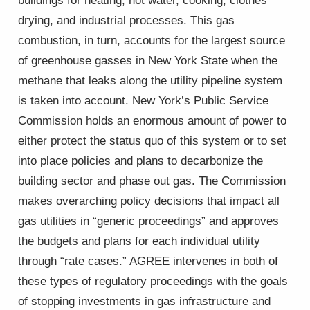
buildings for heating, hot water, cooking, clothes
drying, and industrial processes. This gas
combustion, in turn, accounts for the largest source
of greenhouse gasses in New York State when the
methane that leaks along the utility pipeline system
is taken into account. New York’s Public Service
Commission holds an enormous amount of power to
either protect the status quo of this system or to set
into place policies and plans to decarbonize the
building sector and phase out gas. The Commission
makes overarching policy decisions that impact all
gas utilities in “generic proceedings” and approves
the budgets and plans for each individual utility
through “rate cases.” AGREE intervenes in both of
these types of regulatory proceedings with the goals
of stopping investments in gas infrastructure and