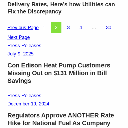
Delivery Rates, Here’s how Utilities can
Fix the Discrepancy
Previous Page
1
2
3
4
…
30
Next Page
Press Releases
July 9, 2025
Con Edison Heat Pump Customers
Missing Out on $131 Million in Bill
Savings
Press Releases
December 19, 2024
Regulators Approve ANOTHER Rate
Hike for National Fuel As Company