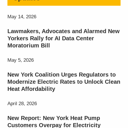
May 14, 2026
Lawmakers, Advocates and Alarmed New
Yorkers Rally for AI Data Center
Moratorium Bill
May 5, 2026
New York Coalition Urges Regulators to
Modernize Electric Rates to Unlock Clean
Heat Affordability
April 28, 2026
New Report: New York Heat Pump
Customers Overpay for Electricity