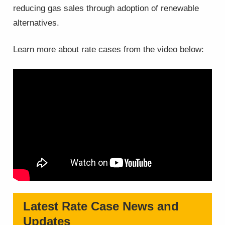
reducing gas sales through adoption of renewable
alternatives.
Learn more about rate cases from the video below:
Latest Rate Case News and
Updates