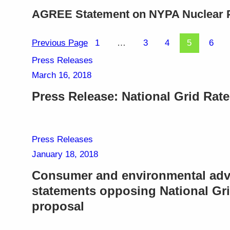
AGREE Statement on NYPA Nuclear 
Previous Page
1
…
3
4
5
6
Press Releases
March 16, 2018
Press Release: National Grid Rat
Press Releases
January 18, 2018
Consumer and environmental adv
statements opposing National Gri
proposal