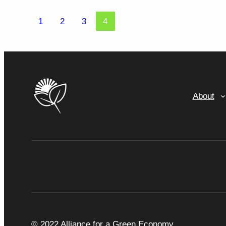
1
2
3
4
About
© 2022 Alliance for a Green Economy