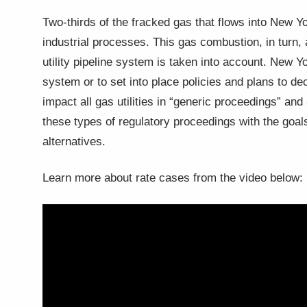
Two-thirds of the fracked gas that flows into New Yor
industrial processes. This gas combustion, in turn
utility pipeline system is taken into account. New 
system or to set into place policies and plans to 
impact all gas utilities in “generic proceedings” an
these types of regulatory proceedings with the goal
alternatives.
Learn more about rate cases from the video below: