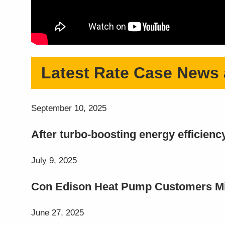
Latest Rate Case News
September 10, 2025
After turbo-boosting energy efficien
July 9, 2025
Con Edison Heat Pump Customers Miss
June 27, 2025