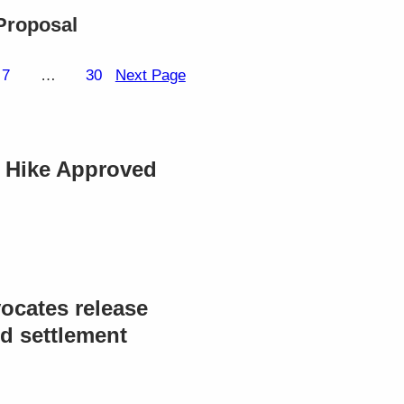
Proposal
7
…
30
Next Page
e Hike Approved
ocates release
d settlement