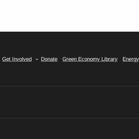
Get Involved
Donate
Green Economy Library
Energ