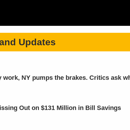
 and Updates
cy work, NY pumps the brakes. Critics ask w
ing Out on $131 Million in Bill Savings