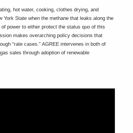
ating, hot water, cooking, clothes drying, and
ew York State when the methane that leaks along the
f power to either protect the status quo of this
ission makes overarching policy decisions that
through “rate cases.” AGREE intervenes in both of
g gas sales through adoption of renewable