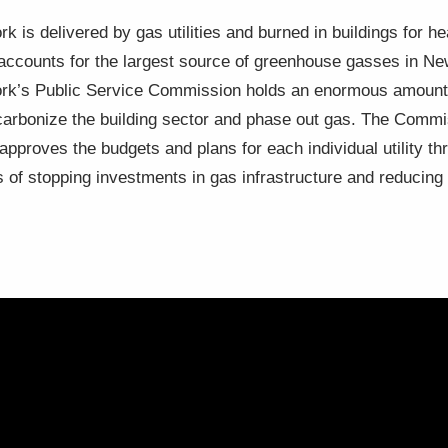
k is delivered by gas utilities and burned in buildings for he
, accounts for the largest source of greenhouse gasses in N
York’s Public Service Commission holds an enormous amount o
decarbonize the building sector and phase out gas. The Comm
d approves the budgets and plans for each individual utility 
s of stopping investments in gas infrastructure and reducin