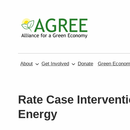
Skip
to
content
About
Get Involved
Donate
Green Economy
Rate Case Interventi
Energy