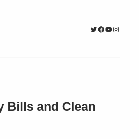
Twitter
Facebook
YouTube
Instagr
y Bills and Clean