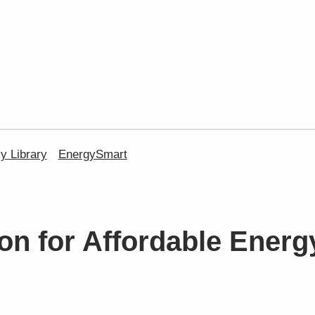
 Library
EnergySmart
on for Affordable Energ