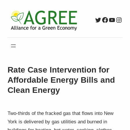
Skip
to
Twitter
Faceboo
YouTu
Inst
content
Rate Case Intervention for
Affordable Energy Bills and
Clean Energy
Two-thirds of the fracked gas that flows into New
York is delivered by gas utilities and burned in