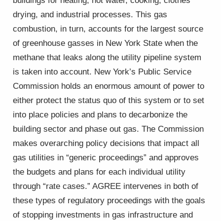
buildings for heating, hot water, cooking, clothes
drying, and industrial processes. This gas
combustion, in turn, accounts for the largest source
of greenhouse gasses in New York State when the
methane that leaks along the utility pipeline system
is taken into account. New York’s Public Service
Commission holds an enormous amount of power to
either protect the status quo of this system or to set
into place policies and plans to decarbonize the
building sector and phase out gas. The Commission
makes overarching policy decisions that impact all
gas utilities in “generic proceedings” and approves
the budgets and plans for each individual utility
through “rate cases.” AGREE intervenes in both of
these types of regulatory proceedings with the goals
of stopping investments in gas infrastructure and