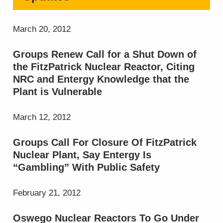
March 20, 2012
Groups Renew Call for a Shut Down of
the FitzPatrick Nuclear Reactor, Citing
NRC and Entergy Knowledge that the
Plant is Vulnerable
March 12, 2012
Groups Call For Closure Of FitzPatrick
Nuclear Plant, Say Entergy Is
“Gambling” With Public Safety
February 21, 2012
Oswego Nuclear Reactors To Go Under