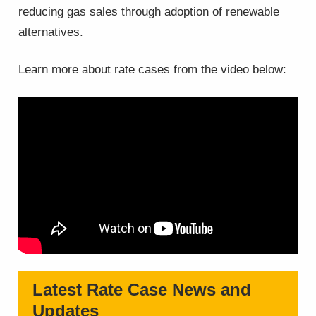
reducing gas sales through adoption of renewable
alternatives.
Learn more about rate cases from the video below:
Latest Rate Case News and
Updates