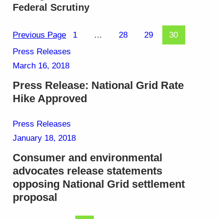
Federal Scrutiny
Previous Page
1
…
28
29
30
Press Releases
March 16, 2018
Press Release: National Grid Rate
Hike Approved
Press Releases
January 18, 2018
Consumer and environmental
advocates release statements
opposing National Grid settlement
proposal