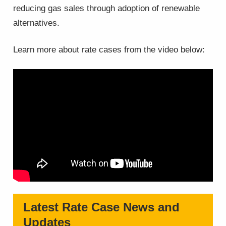
reducing gas sales through adoption of renewable
alternatives.
Learn more about rate cases from the video below:
Latest Rate Case News and
Updates