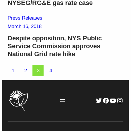
NYSEG/RG&E gas rate case
Press Releases
March 16, 2018
Despite opposition, NYS Public
Service Commission approves
National Grid rate hike
1
2
3
4
Twitter
Faceboo
YouTu
Inst