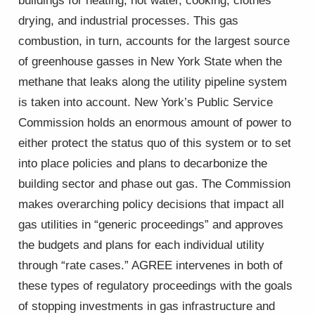
buildings for heating, hot water, cooking, clothes
drying, and industrial processes. This gas
combustion, in turn, accounts for the largest source
of greenhouse gasses in New York State when the
methane that leaks along the utility pipeline system
is taken into account. New York’s Public Service
Commission holds an enormous amount of power to
either protect the status quo of this system or to set
into place policies and plans to decarbonize the
building sector and phase out gas. The Commission
makes overarching policy decisions that impact all
gas utilities in “generic proceedings” and approves
the budgets and plans for each individual utility
through “rate cases.” AGREE intervenes in both of
these types of regulatory proceedings with the goals
of stopping investments in gas infrastructure and