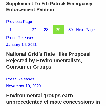
Supplement To FitzPatrick Emergency
Enforcement Petition
Previous Page
1
…
27
28
29
30
Next Page
Press Releases
January 14, 2021
National Grid’s Rate Hike Proposal
Rejected by Environmentalists,
Consumer Groups
Press Releases
November 19, 2020
Environmental groups earn
unprecedented climate concessions in