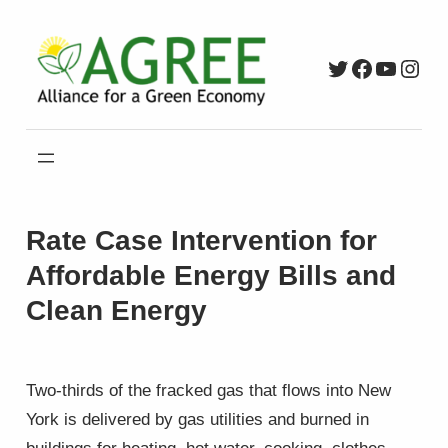
Skip
to
Twitter
Faceboo
YouTu
Inst
content
Rate Case Intervention for
Affordable Energy Bills and
Clean Energy
Two-thirds of the fracked gas that flows into New
York is delivered by gas utilities and burned in