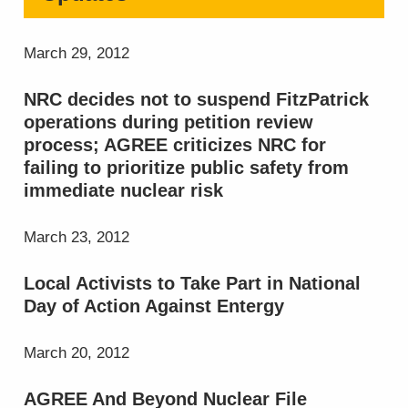
March 29, 2012
NRC decides not to suspend FitzPatrick
operations during petition review
process; AGREE criticizes NRC for
failing to prioritize public safety from
immediate nuclear risk
March 23, 2012
Local Activists to Take Part in National
Day of Action Against Entergy
March 20, 2012
AGREE And Beyond Nuclear File