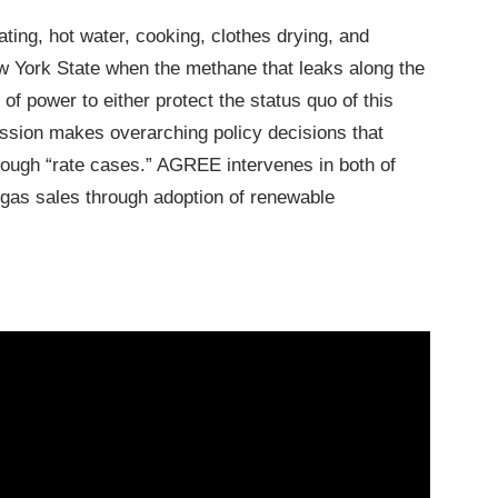
ating, hot water, cooking, clothes drying, and
ew York State when the methane that leaks along the
f power to either protect the status quo of this
ission makes overarching policy decisions that
through “rate cases.” AGREE intervenes in both of
g gas sales through adoption of renewable