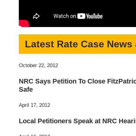
Latest Rate Case News
October 22, 2012
NRC Says Petition To Close FitzPatr
Safe
April 17, 2012
Local Petitioners Speak at NRC Heari