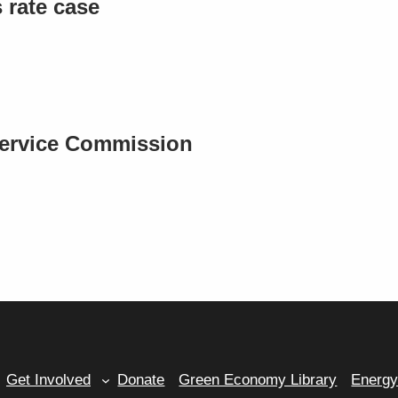
rate case
Service Commission
Get Involved
Donate
Green Economy Library
Energ