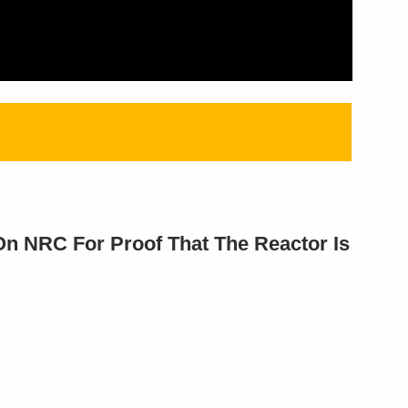
On NRC For Proof That The Reactor Is