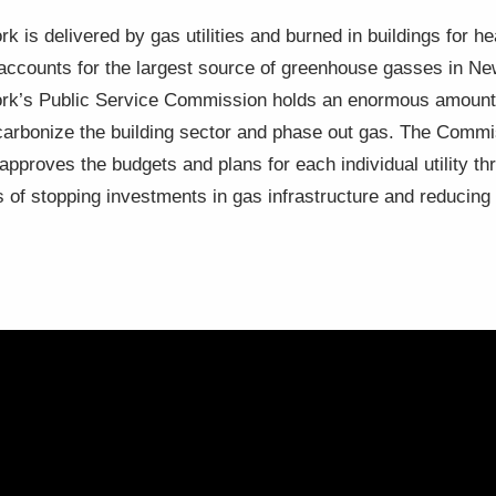
k is delivered by gas utilities and burned in buildings for he
, accounts for the largest source of greenhouse gasses in N
York’s Public Service Commission holds an enormous amount o
decarbonize the building sector and phase out gas. The Comm
d approves the budgets and plans for each individual utility 
s of stopping investments in gas infrastructure and reducin