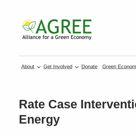
Skip
to
content
About
Get Involved
Donate
Green Economy
Rate Case Interventi
Energy