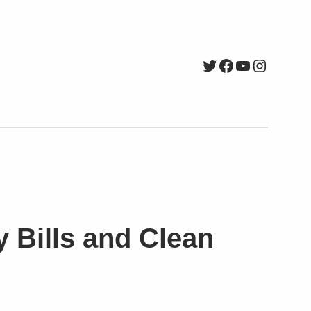
Twitter
Facebook
YouTube
Instagr
y Bills and Clean