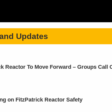
 and Updates
ick Reactor To Move Forward – Groups Call 
ng on FitzPatrick Reactor Safety