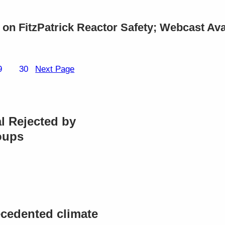
on FitzPatrick Reactor Safety; Webcast Ava
9
30
Next Page
l Rejected by
oups
cedented climate