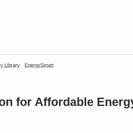
 Library
EnergySmart
on for Affordable Energ