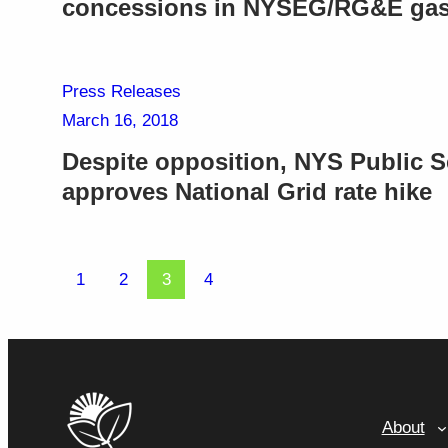
concessions in NYSEG/RG&E gas 
Press Releases
March 16, 2018
Despite opposition, NYS Public 
approves National Grid rate hike
1
2
3
4
About