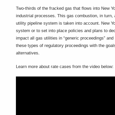
Two-thirds of the fracked gas that flows into New Yor
industrial processes. This gas combustion, in turn
utility pipeline system is taken into account. New 
system or to set into place policies and plans to 
impact all gas utilities in “generic proceedings” an
these types of regulatory proceedings with the goal
alternatives.
Learn more about rate cases from the video below: