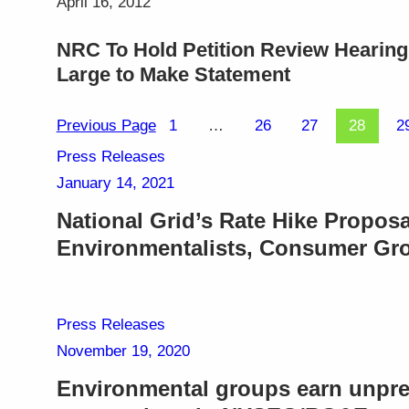
April 16, 2012
NRC To Hold Petition Review Hearing 
Large to Make Statement
Previous Page
1
…
26
27
28
2
Press Releases
January 14, 2021
National Grid’s Rate Hike Proposa
Environmentalists, Consumer Gr
Press Releases
November 19, 2020
Environmental groups earn unpre