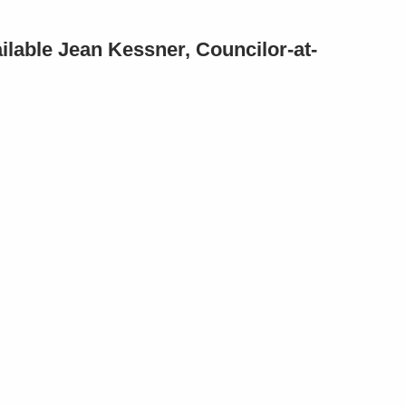
ilable Jean Kessner, Councilor-at-