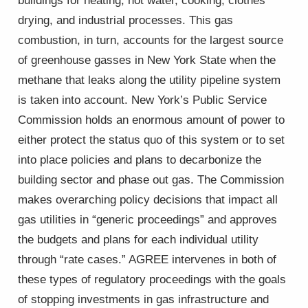
buildings for heating, hot water, cooking, clothes
drying, and industrial processes. This gas
combustion, in turn, accounts for the largest source
of greenhouse gasses in New York State when the
methane that leaks along the utility pipeline system
is taken into account. New York’s Public Service
Commission holds an enormous amount of power to
either protect the status quo of this system or to set
into place policies and plans to decarbonize the
building sector and phase out gas. The Commission
makes overarching policy decisions that impact all
gas utilities in “generic proceedings” and approves
the budgets and plans for each individual utility
through “rate cases.” AGREE intervenes in both of
these types of regulatory proceedings with the goals
of stopping investments in gas infrastructure and