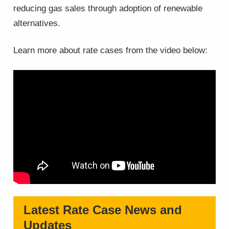
reducing gas sales through adoption of renewable
alternatives.
Learn more about rate cases from the video below:
Latest Rate Case News and
Updates