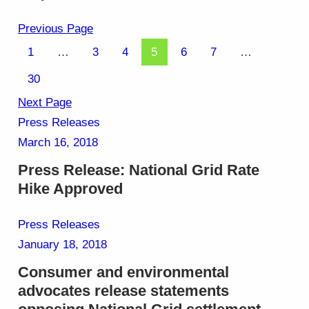
Previous Page
1
…
3
4
5
6
7
…
30
Next Page
Press Releases
March 16, 2018
Press Release: National Grid Rate
Hike Approved
Press Releases
January 18, 2018
Consumer and environmental
advocates release statements