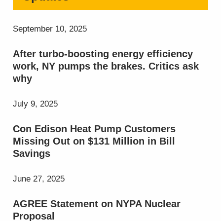
September 10, 2025
After turbo-boosting energy efficiency
work, NY pumps the brakes. Critics ask
why
July 9, 2025
Con Edison Heat Pump Customers
Missing Out on $131 Million in Bill
Savings
June 27, 2025
AGREE Statement on NYPA Nuclear
Proposal