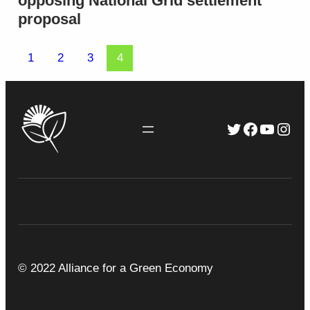
opposing National Grid settlement
proposal
1
2
3
4
Twitter
Faceboo
YouTu
Inst
© 2022 Alliance for a Green Economy