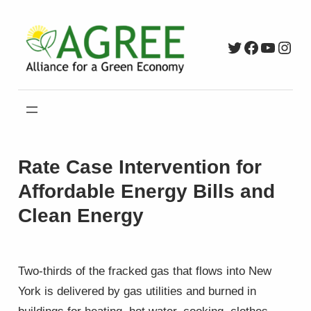
Skip
to
Twitter
Faceboo
YouTu
Inst
content
Rate Case Intervention for
Affordable Energy Bills and
Clean Energy
Two-thirds of the fracked gas that flows into New
York is delivered by gas utilities and burned in