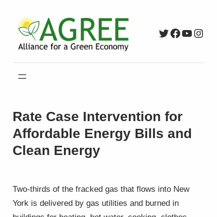
Skip
to
Twitter
Faceboo
YouTu
Inst
content
Rate Case Intervention for
Affordable Energy Bills and
Clean Energy
Two-thirds of the fracked gas that flows into New
York is delivered by gas utilities and burned in