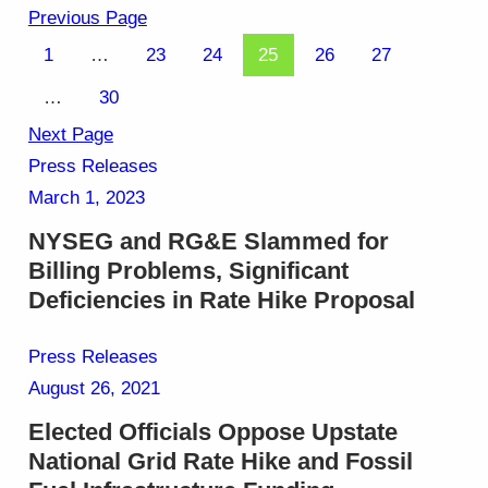
Previous Page
1
…
23
24
25
26
27
…
30
Next Page
Press Releases
March 1, 2023
NYSEG and RG&E Slammed for
Billing Problems, Significant
Deficiencies in Rate Hike Proposal
Press Releases
August 26, 2021
Elected Officials Oppose Upstate
National Grid Rate Hike and Fossil