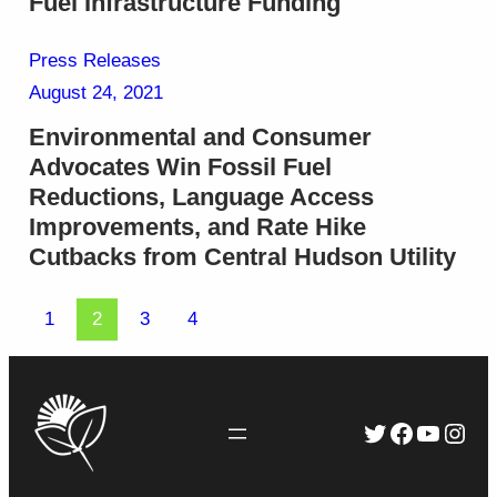
Fuel Infrastructure Funding
Press Releases
August 24, 2021
Environmental and Consumer
Advocates Win Fossil Fuel
Reductions, Language Access
Improvements, and Rate Hike
Cutbacks from Central Hudson Utility
1
2
3
4
Twitter
Faceboo
YouTu
Inst