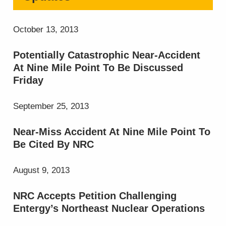
October 13, 2013
Potentially Catastrophic Near-Accident
At Nine Mile Point To Be Discussed
Friday
September 25, 2013
Near-Miss Accident At Nine Mile Point To
Be Cited By NRC
August 9, 2013
NRC Accepts Petition Challenging
Entergy’s Northeast Nuclear Operations