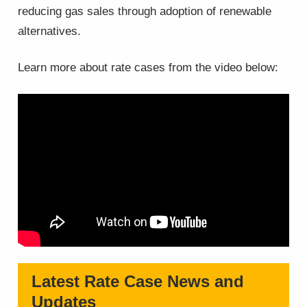
reducing gas sales through adoption of renewable
alternatives.
Learn more about rate cases from the video below:
Latest Rate Case News and
Updates