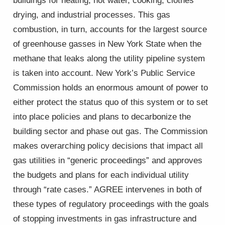
buildings for heating, hot water, cooking, clothes
drying, and industrial processes. This gas
combustion, in turn, accounts for the largest source
of greenhouse gasses in New York State when the
methane that leaks along the utility pipeline system
is taken into account. New York’s Public Service
Commission holds an enormous amount of power to
either protect the status quo of this system or to set
into place policies and plans to decarbonize the
building sector and phase out gas. The Commission
makes overarching policy decisions that impact all
gas utilities in “generic proceedings” and approves
the budgets and plans for each individual utility
through “rate cases.” AGREE intervenes in both of
these types of regulatory proceedings with the goals
of stopping investments in gas infrastructure and