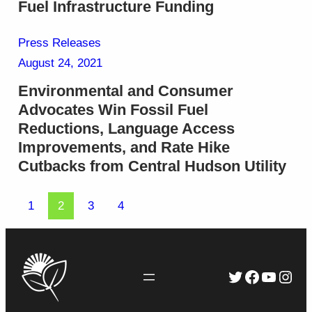
Fuel Infrastructure Funding
Press Releases
August 24, 2021
Environmental and Consumer
Advocates Win Fossil Fuel
Reductions, Language Access
Improvements, and Rate Hike
Cutbacks from Central Hudson Utility
1
2
3
4
Twitter
Faceboo
YouTu
Inst