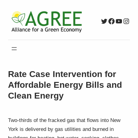
Skip
to
Twitter
Faceboo
YouTu
Inst
content
Rate Case Intervention for
Affordable Energy Bills and
Clean Energy
Two-thirds of the fracked gas that flows into New
York is delivered by gas utilities and burned in