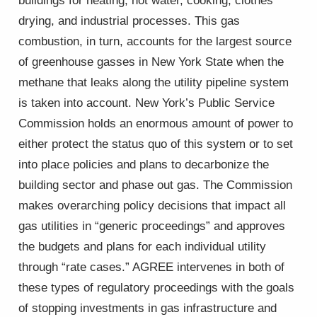
buildings for heating, hot water, cooking, clothes
drying, and industrial processes. This gas
combustion, in turn, accounts for the largest source
of greenhouse gasses in New York State when the
methane that leaks along the utility pipeline system
is taken into account. New York’s Public Service
Commission holds an enormous amount of power to
either protect the status quo of this system or to set
into place policies and plans to decarbonize the
building sector and phase out gas. The Commission
makes overarching policy decisions that impact all
gas utilities in “generic proceedings” and approves
the budgets and plans for each individual utility
through “rate cases.” AGREE intervenes in both of
these types of regulatory proceedings with the goals
of stopping investments in gas infrastructure and