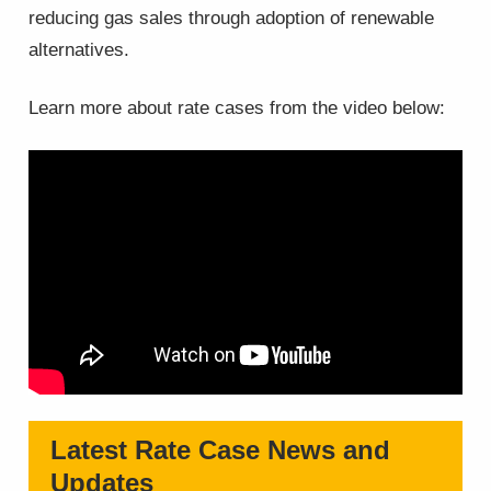
reducing gas sales through adoption of renewable
alternatives.
Learn more about rate cases from the video below:
Latest Rate Case News and
Updates