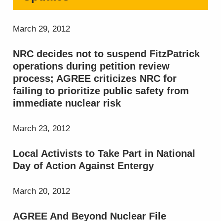
March 29, 2012
NRC decides not to suspend FitzPatrick
operations during petition review
process; AGREE criticizes NRC for
failing to prioritize public safety from
immediate nuclear risk
March 23, 2012
Local Activists to Take Part in National
Day of Action Against Entergy
March 20, 2012
AGREE And Beyond Nuclear File