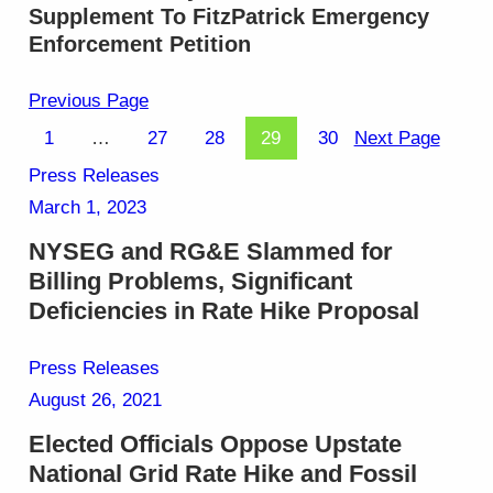
Supplement To FitzPatrick Emergency
Enforcement Petition
Previous Page
1
…
27
28
29
30
Next Page
Press Releases
March 1, 2023
NYSEG and RG&E Slammed for
Billing Problems, Significant
Deficiencies in Rate Hike Proposal
Press Releases
August 26, 2021
Elected Officials Oppose Upstate
National Grid Rate Hike and Fossil