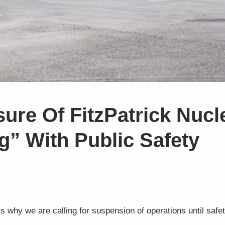
ure Of FitzPatrick Nucl
g” With Public Safety
 is why we are calling for suspension of operations until saf