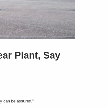
ear Plant, Say
ety can be assured.”