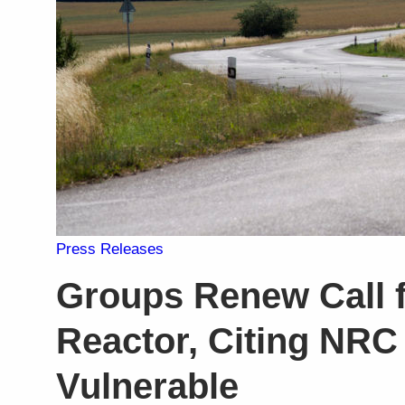
Press Releases
Groups Renew Call f
Reactor, Citing NRC
Vulnerable