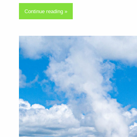
Continue reading »