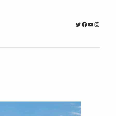
Twitter
Facebook
YouTube
Instagr