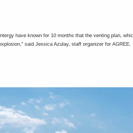
Entergy have known for 10 months that the venting plan, whi
n explosion,” said Jessica Azulay, staff organizer for AGREE.