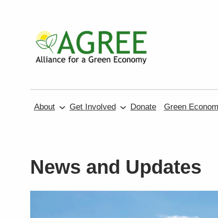
Skip
to
content
About
Get Involved
Donate
Green Economy
News and Updates