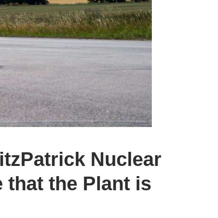
itzPatrick Nuclear
that the Plant is