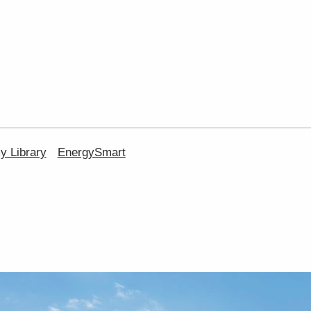
 Library
EnergySmart