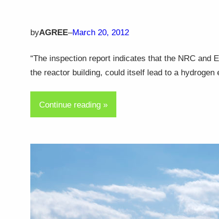
by
AGREE
–
March 20, 2012
“The inspection report indicates that the NRC and 
the reactor building, could itself lead to a hydroge
Continue reading »