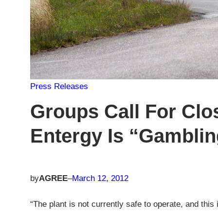
Press Releases
Groups Call For Clos
Entergy Is “Gamblin
by
AGREE
–
March 12, 2012
“The plant is not currently safe to operate, and this