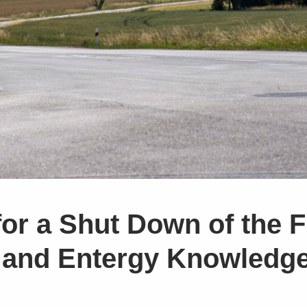
or a Shut Down of the F
 and Entergy Knowledge 