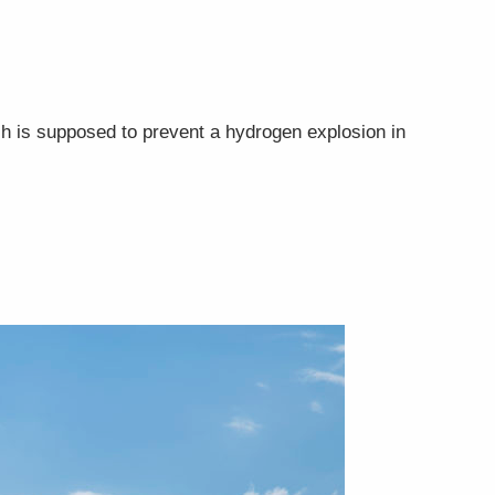
ch is supposed to prevent a hydrogen explosion in