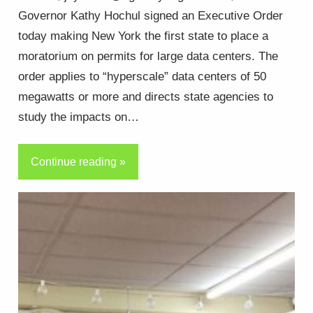
Governor Kathy Hochul signed an Executive Order
today making New York the first state to place a
moratorium on permits for large data centers. The
order applies to “hyperscale” data centers of 50
megawatts or more and directs state agencies to
study the impacts on…
Continue reading »