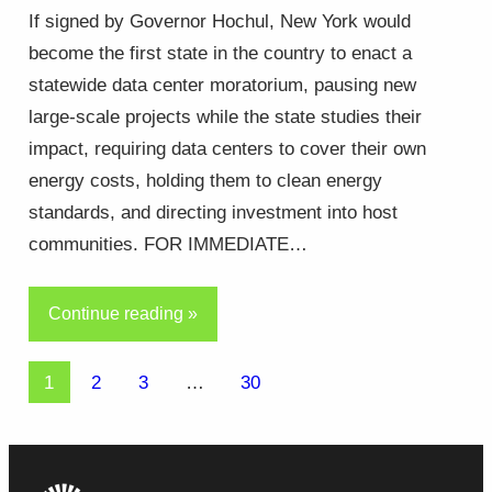
If signed by Governor Hochul, New York would
become the first state in the country to enact a
statewide data center moratorium, pausing new
large-scale projects while the state studies their
impact, requiring data centers to cover their own
energy costs, holding them to clean energy
standards, and directing investment into host
communities. FOR IMMEDIATE…
Continue reading »
1
2
3
…
30