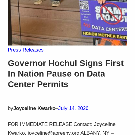
Press Releases
Governor Hochul Signs First
In Nation Pause on Data
Center Permits
by
Joyceline Kwarko
–
July 14, 2026
FOR IMMEDIATE RELEASE Contact: Joyceline
Kwarko, joyceline@agreeny.org ALBANY, NY –