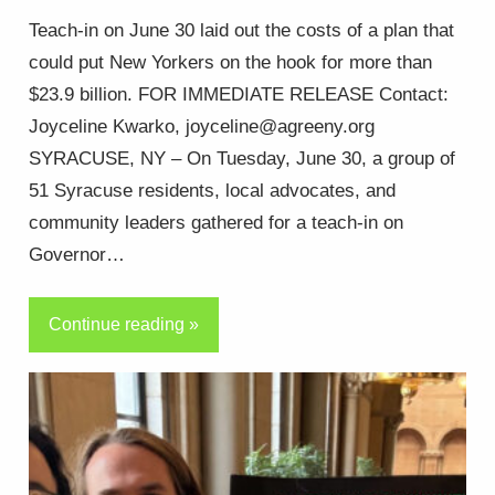
Teach-in on June 30 laid out the costs of a plan that
could put New Yorkers on the hook for more than
$23.9 billion. FOR IMMEDIATE RELEASE Contact:
Joyceline Kwarko, joyceline@agreeny.org
SYRACUSE, NY – On Tuesday, June 30, a group of
51 Syracuse residents, local advocates, and
community leaders gathered for a teach-in on
Governor…
Continue reading »