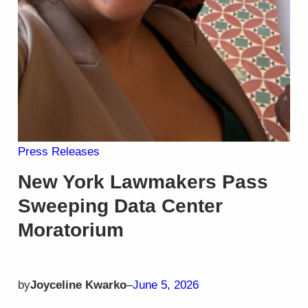
Press Releases
New York Lawmakers Pass
Sweeping Data Center
Moratorium
by
Joyceline Kwarko
–
June 5, 2026