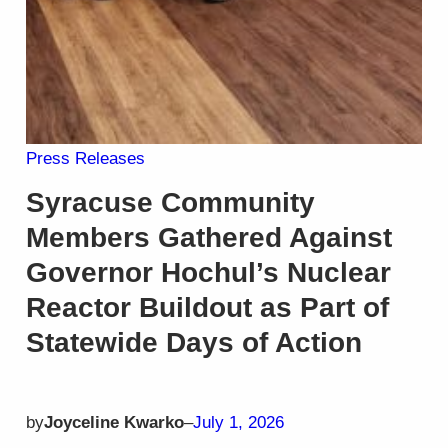
Press Releases
Syracuse Community
Members Gathered Against
Governor Hochul’s Nuclear
Reactor Buildout as Part of
Statewide Days of Action
by
Joyceline Kwarko
–
July 1, 2026